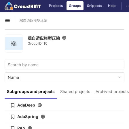
GitLab
T
Projects
Groups
Snippets
Help
Skip to content
端自适应模型压缩
Open sidebar
端自适应模型压缩
端
Group ID: 10
Name
Subgroups and projects
Shared projects
Archived projects
AdaDeep
AdaSpring
PAN