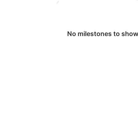
No milestones to sho