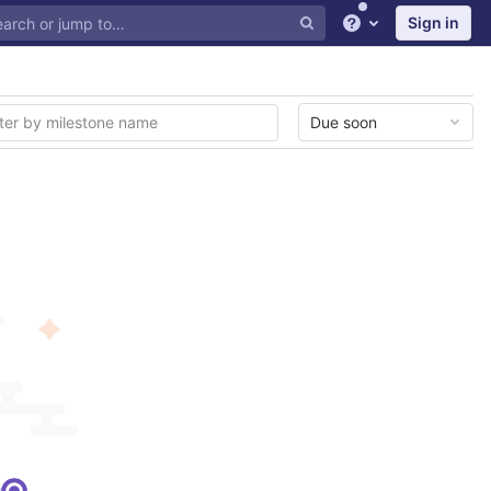
Sign in
Help
Due soon