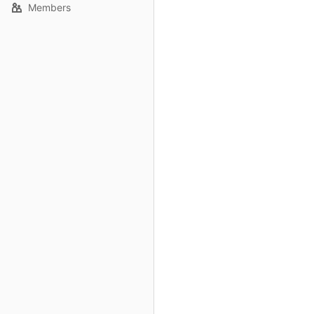
Members