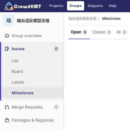
GitLab
Projects
Groups
Snippets
Help
Skip to content
端自适应模型压缩
Milestones
端
端自适应模型压缩
Open
Closed
All
0
0
0
Group overview
Issues
0
List
Board
Labels
Milestones
Merge Requests
0
Packages & Registries