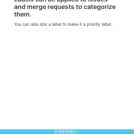
and merge requests to categorize
them.
You can also star a label to make it a priority label.
欢迎联系我们！