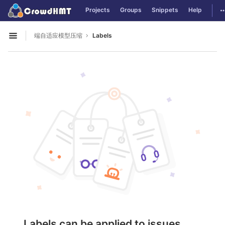
GitLab
T
Projects
Groups
Snippets
Help
Skip to content
端自适应模型压缩
Labels
Open sidebar
Labels can be applied to issues