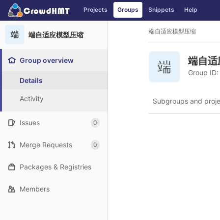
GitLab
Projects
Groups
Snippets
Help
Skip to content
端自适应模型压缩
端
端自适应模型压缩
端自适
Group overview
端
Group ID:
Details
Activity
Subgroups and proje
Issues
0
Merge Requests
0
Packages & Registries
Members