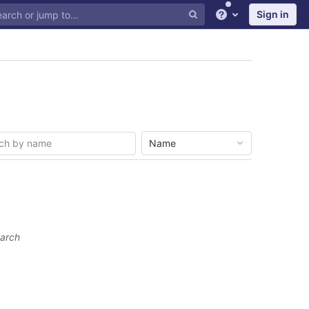
Sign in
Help
Name
earch