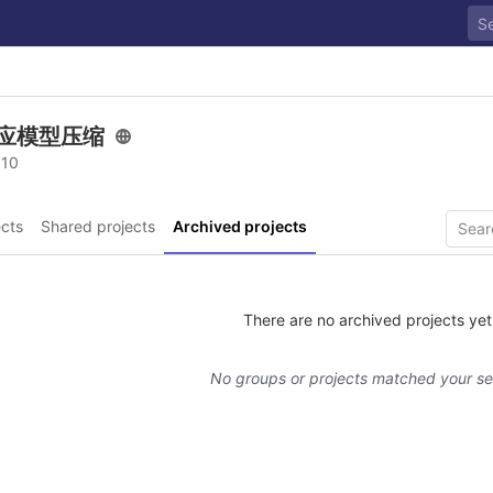
应模型压缩
 10
cts
Shared projects
Archived projects
There are no archived projects yet
No groups or projects matched your s