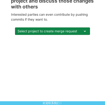
project and discuss those changes
with others
Interested parties can even contribute by pushing
commits if they want to.
Select project to create merge request
欢迎联系我们！