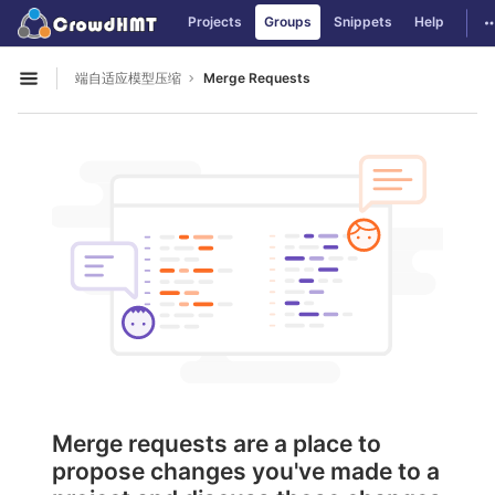
GitLab
T
Projects
Groups
Snippets
Help
Skip to content
端自适应模型压缩
Merge Requests
Open sidebar
Merge requests are a place to
propose changes you've made to a