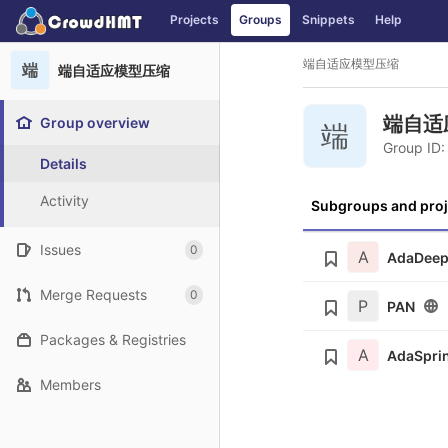
GitLab
Projects
Groups
Snippets
Help
Skip to content
端自适应模型压缩
端
端自适应模型压缩
端自适
Group overview
端
Group ID:
Details
Activity
Subgroups and proj
Issues
0
A
AdaDee
Merge Requests
0
P
PAN
Packages & Registries
A
AdaSpri
Members