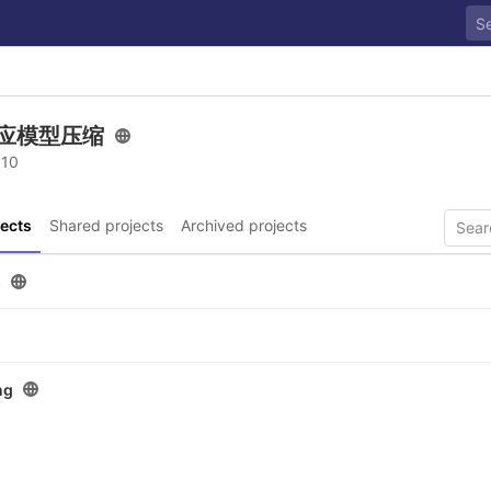
应模型压缩
 10
ects
Shared projects
Archived projects
p
ng