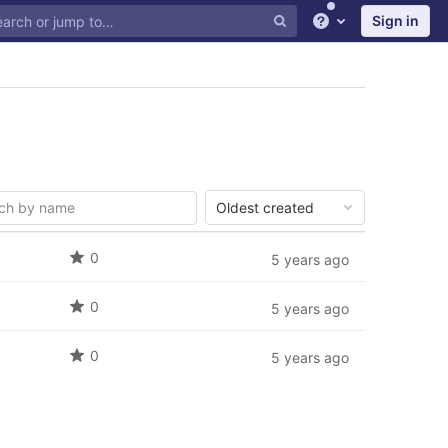
Sign in
Help
Oldest created
0
5 years ago
0
5 years ago
0
5 years ago