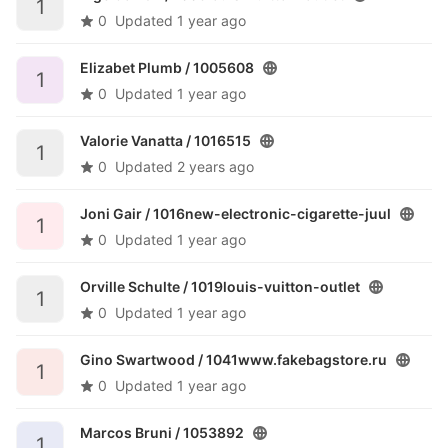
1
0
Updated
1 year ago
Elizabet Plumb /
1005608
1
0
Updated
1 year ago
Valorie Vanatta /
1016515
1
0
Updated
2 years ago
Joni Gair /
1016new-electronic-cigarette-juul
1
0
Updated
1 year ago
Orville Schulte /
1019louis-vuitton-outlet
1
0
Updated
1 year ago
Gino Swartwood /
1041www.fakebagstore.ru
1
0
Updated
1 year ago
Marcos Bruni /
1053892
1