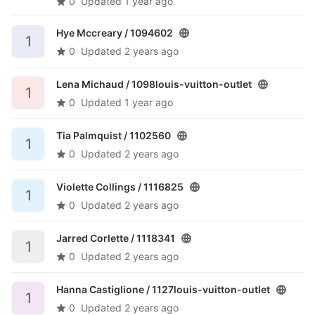
0
Updated
1 year ago
Hye Mccreary /
1094602
1
0
Updated
2 years ago
Lena Michaud /
1098louis-vuitton-outlet
1
0
Updated
1 year ago
Tia Palmquist /
1102560
1
0
Updated
2 years ago
Violette Collings /
1116825
1
0
Updated
2 years ago
Jarred Corlette /
1118341
1
0
Updated
2 years ago
Hanna Castiglione /
1127louis-vuitton-outlet
1
0
Updated
2 years ago