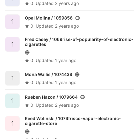
0
Updated
2 years ago
Opal Molina /
1059856
1
0
Updated
2 years ago
Fred Casey /
1069rise-of-popularity-of-electronic-
1
cigarettes
0
Updated
1 year ago
Mona Wallis /
1074439
1
0
Updated
1 year ago
Rueben Hazon /
1079664
1
0
Updated
2 years ago
Reed Wolinski /
1079frisco-vapor-electronic-
1
cigarette-store