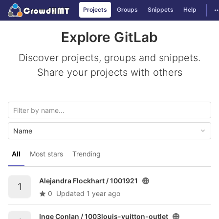
GitLab
T
Projects
Groups
Snippets
Help
Skip to content
Explore GitLab
Discover projects, groups and snippets.
Share your projects with others
Name
All
Most stars
Trending
Alejandra Flockhart /
1001921
1
0
Updated
1 year ago
Inge Conlan /
1003louis-vuitton-outlet