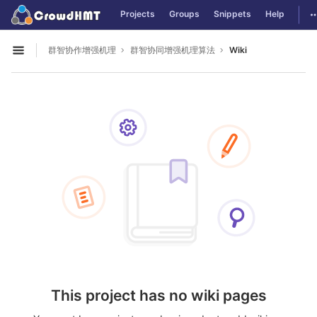
GitLab
T
Projects
Groups
Snippets
Help
Skip to content
群智协作增强机理
群智协同增强机理算法
Wiki
Open sidebar
This project has no wiki pages