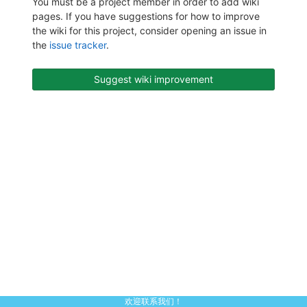
You must be a project member in order to add wiki
pages. If you have suggestions for how to improve
the wiki for this project, consider opening an issue in
the
issue tracker
.
Suggest wiki improvement
欢迎联系我们！