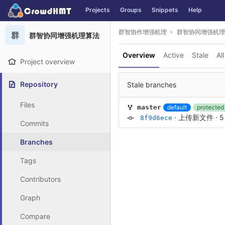
GitLab
Projects
Groups
Snippets
Help
Skip to content
群智协作增强机理
群智协同增强机理
群
群智协同增强机理算法
Overview
Active
Stale
All
Project overview
Repository
Stale branches
Files
default
protected
master
·
上传新文件
·
5
8f9d6ece
Commits
Branches
Tags
Contributors
Graph
Compare