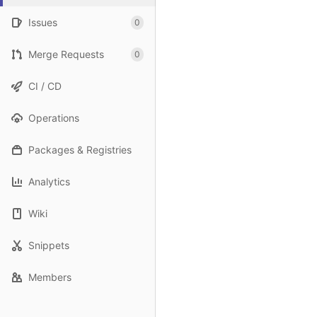
Issues
0
Merge Requests
0
CI / CD
Operations
Packages & Registries
Analytics
Wiki
Snippets
Members