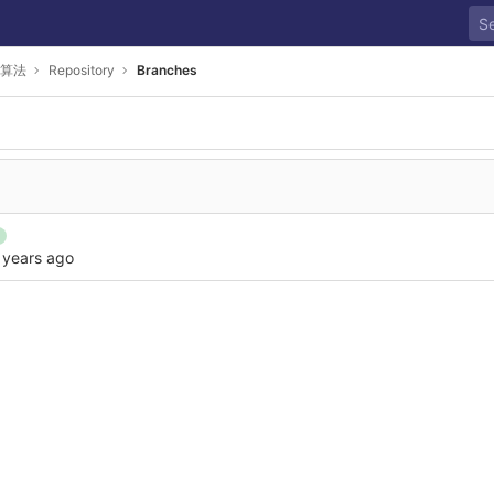
算法
Repository
Branches
 years ago