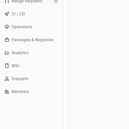
Merge Requests
0
CI / CD
Operations
Packages & Registries
Analytics
Wiki
Snippets
Members