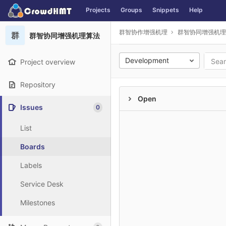
GitLab
Projects
Groups
Snippets
Help
Skip to content
群智协作增强机理
群智协同增强机理
群
群智协同增强机理算法
Development
Project overview
Repository
Open
Issues
0
List
Boards
Labels
Service Desk
Milestones