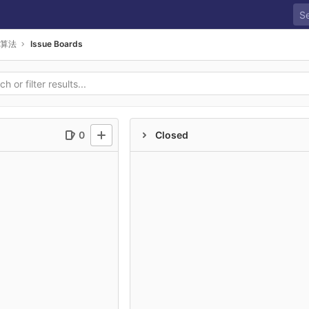
算法
Issue Boards
0
Closed