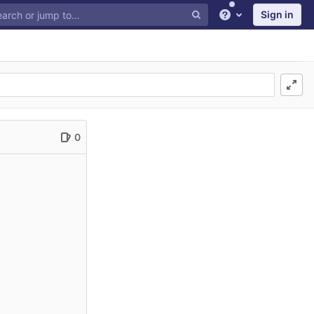
Sign in
Help
0