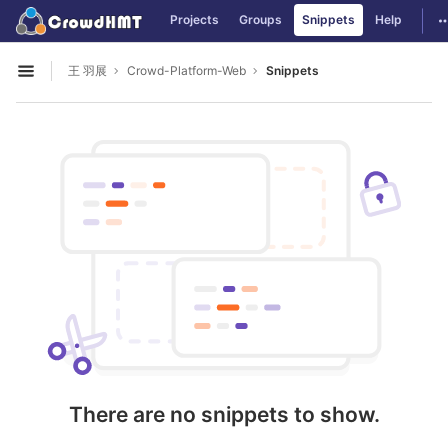
GitLab
T
Projects
Groups
Snippets
Help
Skip to content
王 羽展
Crowd-Platform-Web
Snippets
Open sidebar
There are no snippets to show.