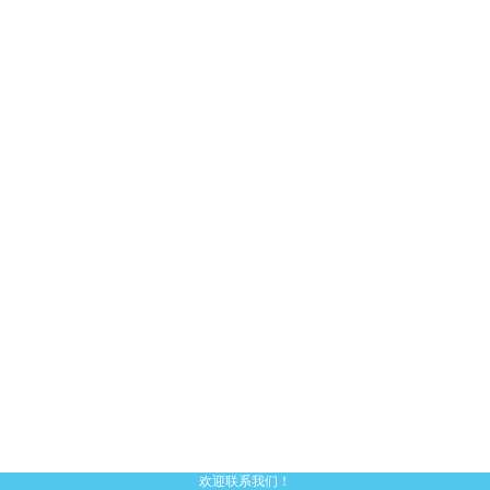
欢迎联系我们！