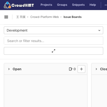
GitLab
T
Projects
Groups
Snippets
Help
Skip to content
王 羽展
Crowd-Platform-Web
Issue Boards
Open sidebar
Development
Open
0
Clo