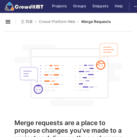
GitLab
T
Projects
Groups
Snippets
Help
Skip to content
王 羽展
Crowd-Platform-Web
Merge Requests
Open sidebar
Merge requests are a place to
propose changes you've made to a