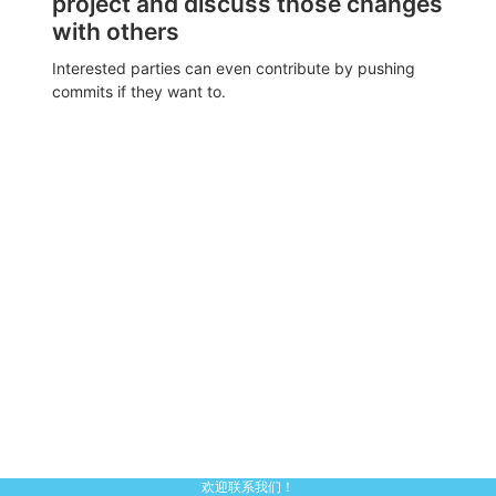
project and discuss those changes
with others
Interested parties can even contribute by pushing
commits if they want to.
欢迎联系我们！