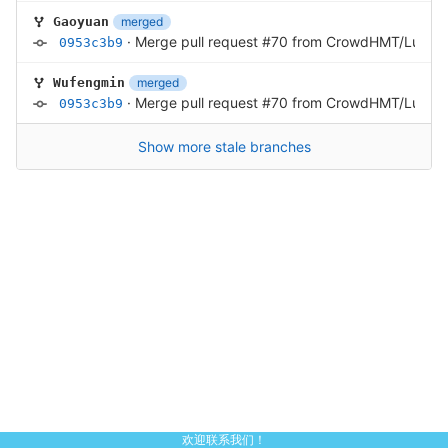
merged
Gaoyuan
·
Merge pull request #70 from CrowdHMT/Luoha
0953c3b9
merged
Wufengmin
·
Merge pull request #70 from CrowdHMT/Luoha
0953c3b9
Show more stale branches
欢迎联系我们！