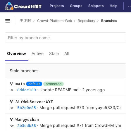
GitLab
T
Projects
Groups
Snippets
Help
Skip to content
王 羽展
Crowd-Platform-Web
Repository
Branches
Open sidebar
Overview
Active
Stale
All
Stale branches
default
protected
main
·
Update README.md
·
2 years ago
8ddae189
AliWebServer-WYZ
·
Merge pull request #73 from yuyu5333/Cro
5b2d0e85
Wangyuzhan
·
Merge pull request #71 from CrowdHMT/main
·
2b3ddb88