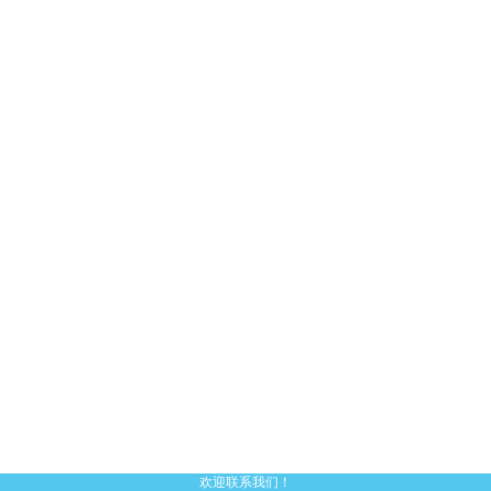
欢迎联系我们！