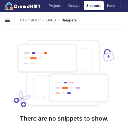
GitLab
T
Projects
Groups
Snippets
Help
Skip to content
Administrator
GADS
Snippets
Open sidebar
There are no snippets to show.