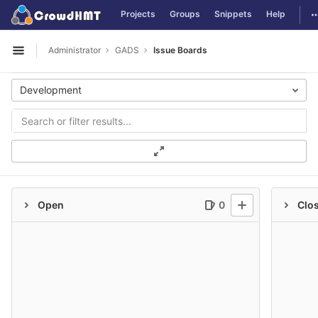
GitLab
T
Projects
Groups
Snippets
Help
Skip to content
Administrator
GADS
Issue Boards
Open sidebar
Development
Open
0
Clo