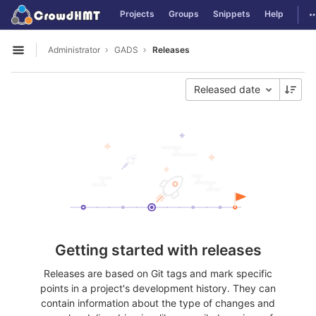
GitLab
T
Projects
Groups
Snippets
Help
Skip to content
Administrator
GADS
Releases
Open sidebar
Released date
Getting started with releases
Releases are based on Git tags and mark specific
points in a project's development history. They can
contain information about the type of changes and