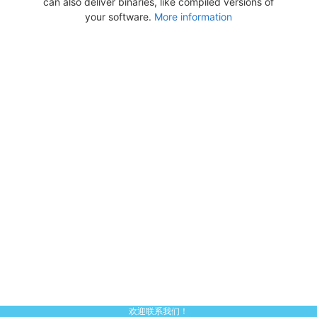
can also deliver binaries, like compiled versions of
your software.
More information
欢迎联系我们！