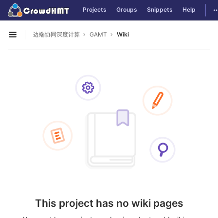
GitLab
T
Projects
Groups
Snippets
Help
Skip to content
边端协同深度计算
GAMT
Wiki
Open sidebar
This project has no wiki pages