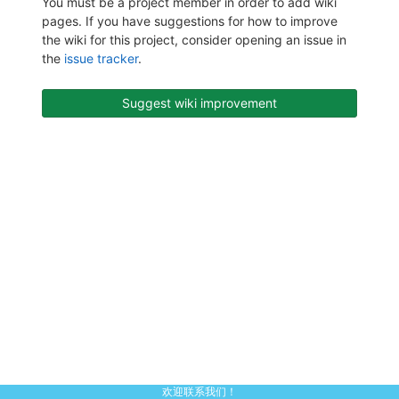
You must be a project member in order to add wiki
pages. If you have suggestions for how to improve
the wiki for this project, consider opening an issue in
the
issue tracker
.
Suggest wiki improvement
欢迎联系我们！