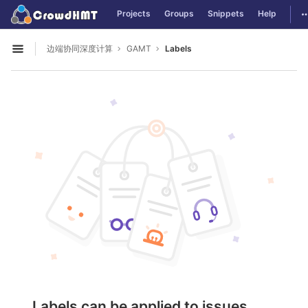
GitLab
T
Projects
Groups
Snippets
Help
Skip to content
边端协同深度计算
GAMT
Labels
Open sidebar
Labels can be applied to issues