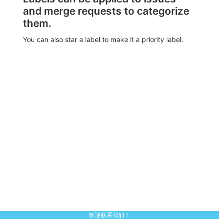
and merge requests to categorize
them.
You can also star a label to make it a priority label.
欢迎联系我们！