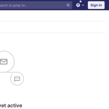
Sign in
Help
yet active