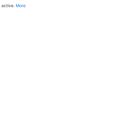
 active.
More