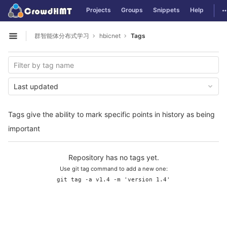
GitLab
T
Projects
Groups
Snippets
Help
Skip to content
群智能体分布式学习
hbicnet
Tags
Open sidebar
Last updated
Tags give the ability to mark specific points in history as being
important
Repository has no tags yet.
Use git tag command to add a new one:
git tag -a v1.4 -m 'version 1.4'