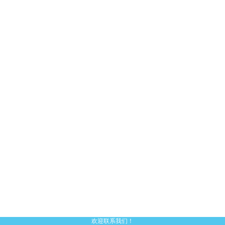
欢迎联系我们！