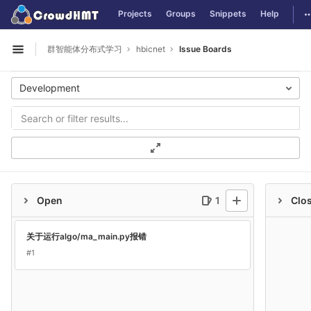
GitLab
T
Projects
Groups
Snippets
Help
Skip to content
群智能体分布式学习
hbicnet
Issue Boards
Open sidebar
Development
Open
1
Clo
关于运行algo/ma_main.py报错
#1