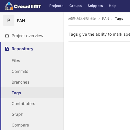
GitLab
Projects
Groups
Snippets
Help
Skip to content
端自适应模型压缩
PAN
Tags
P
PAN
Tags give the ability to mark spe
Project overview
Repository
Files
Commits
Branches
Tags
Contributors
Graph
Compare