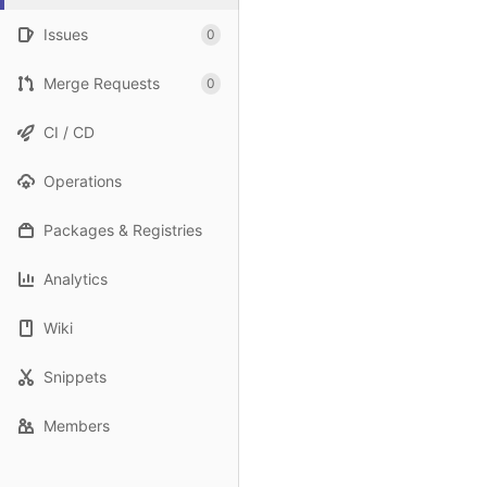
Issues
0
Merge Requests
0
CI / CD
Operations
Packages & Registries
Analytics
Wiki
Snippets
Members