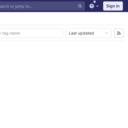
Sign in
Help
Last updated