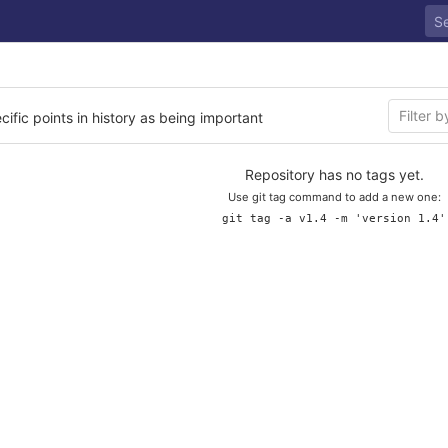
cific points in history as being important
Repository has no tags yet.
Use git tag command to add a new one:
git tag -a v1.4 -m 'version 1.4'