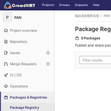
GitLab
Projects
Groups
Snippets
Help
Skip to content
端自适应模型压缩
PAN
P
PAN
Package Reg
Project overview
0 Packages
Repository
Publish and share pa
Issues
0
Merge Requests
0
CI / CD
Operations
Packages & Registries
Package Registry