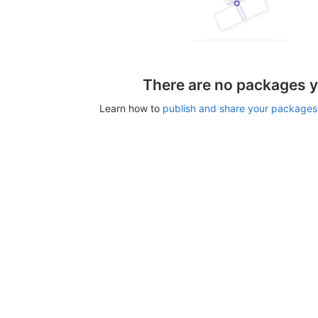
There are no packages y
Learn how to
publish and share your packages