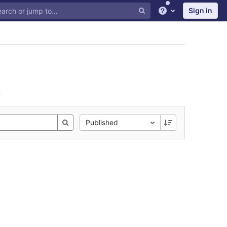
Sign in
Help
n
Published