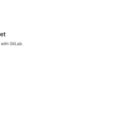
et
with GitLab.