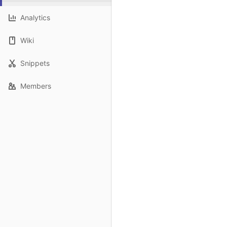
Analytics
Wiki
Snippets
Members