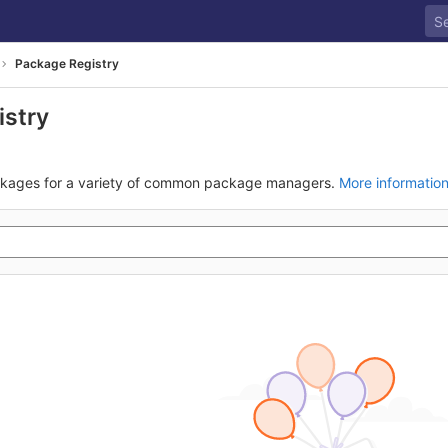
Package Registry
istry
ckages for a variety of common package managers.
More informatio