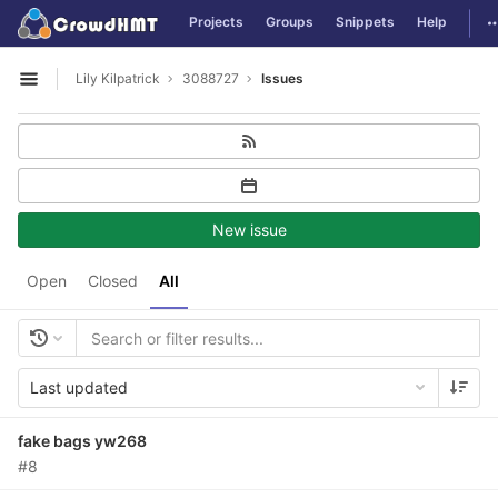
GitLab
T
Projects
Groups
Snippets
Help
Skip to content
Lily Kilpatrick
3088727
Issues
Open sidebar
New issue
Open
Closed
All
Last updated
fake bags yw268
#8