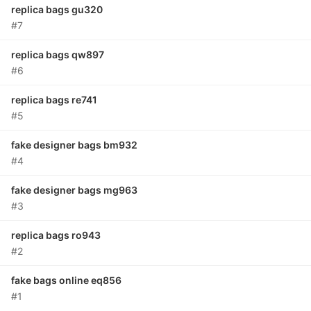
replica bags gu320
#7
replica bags qw897
#6
replica bags re741
#5
fake designer bags bm932
#4
fake designer bags mg963
#3
replica bags ro943
#2
fake bags online eq856
#1