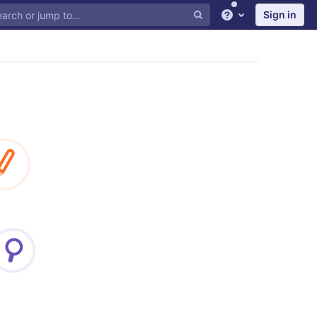
Sign in
Help