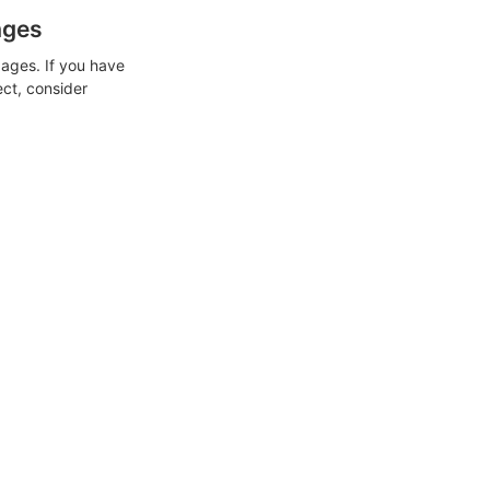
ages
ages. If you have
ect, consider