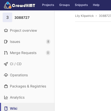
GitLab
Projects
Groups
Snippets
Help
Skip to content
Lily Kilpatrick
308872
3
3088727
Project overview
Issues
8
Merge Requests
0
CI / CD
Operations
Packages & Registries
Analytics
Wiki