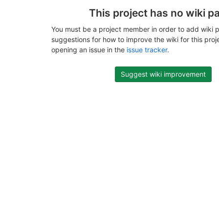
This project has no wiki p
You must be a project member in order to add wiki p
suggestions for how to improve the wiki for this proj
opening an issue in the
issue tracker
.
Suggest wiki improvement