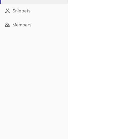
Snippets
Members