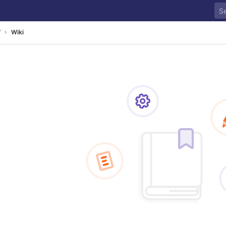
7
Wiki