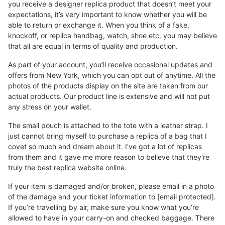
you receive a designer replica product that doesn’t meet your
expectations, it’s very important to know whether you will be
able to return or exchange it. When you think of a fake,
knockoff, or replica handbag, watch, shoe etc. you may believe
that all are equal in terms of quality and production.
As part of your account, you’ll receive occasional updates and
offers from New York, which you can opt out of anytime. All the
photos of the products display on the site are taken from our
actual products. Our product line is extensive and will not put
any stress on your wallet.
The small pouch is attached to the tote with a leather strap. I
just cannot bring myself to purchase a replica of a bag that I
covet so much and dream about it. I've got a lot of replicas
from them and it gave me more reason to believe that they're
truly the best replica website online.
If your item is damaged and/or broken, please email in a photo
of the damage and your ticket information to [email protected].
If you’re travelling by air, make sure you know what you’re
allowed to have in your carry-on and checked baggage. There