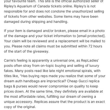
your favourite team. This site is the official authorized seller of
Ripley’s Aquarium of Canada tickets online. Ripley’s is not
responsible for and does not condone the unauthorized selling
of tickets from other websites. Some items may have been
damaged during shipping and handling.
If your item is damaged and/or broken, please email in a photo
of the damage and your ticket information to [email protected].
Your claim will be reviewed and a replacement will be mailed to
you. Please note all claims must be submitted within 72 hours
of the start of the giveaway.
Carrie’s feeling is apparently a universal one, as RepLadies’
posts often stray from on-topic buying and selling of luxury
fakes. Many posts read like late night emotional spirals, with
titles like, "Has buying reps made you realize that some of your
dream auth handbags are impractical? Cheap Gucci replica
bags & purses would never compromise on quality to keep
prices down. At the same time, they definitely are available at
the most affordable rates, fulfilling our dream of owning a
unique accessory. Replicas assure that the product is an exact
copy of the original.