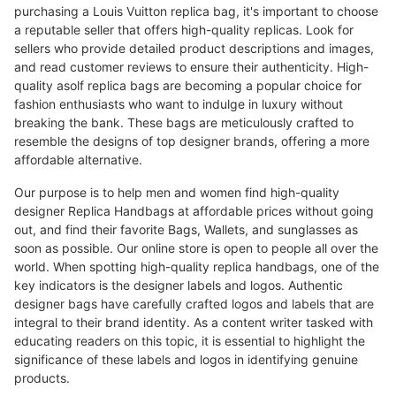
purchasing a Louis Vuitton replica bag, it's important to choose
a reputable seller that offers high-quality replicas. Look for
sellers who provide detailed product descriptions and images,
and read customer reviews to ensure their authenticity. High-
quality asolf replica bags are becoming a popular choice for
fashion enthusiasts who want to indulge in luxury without
breaking the bank. These bags are meticulously crafted to
resemble the designs of top designer brands, offering a more
affordable alternative.
Our purpose is to help men and women find high-quality
designer Replica Handbags at affordable prices without going
out, and find their favorite Bags, Wallets, and sunglasses as
soon as possible. Our online store is open to people all over the
world. When spotting high-quality replica handbags, one of the
key indicators is the designer labels and logos. Authentic
designer bags have carefully crafted logos and labels that are
integral to their brand identity. As a content writer tasked with
educating readers on this topic, it is essential to highlight the
significance of these labels and logos in identifying genuine
products.