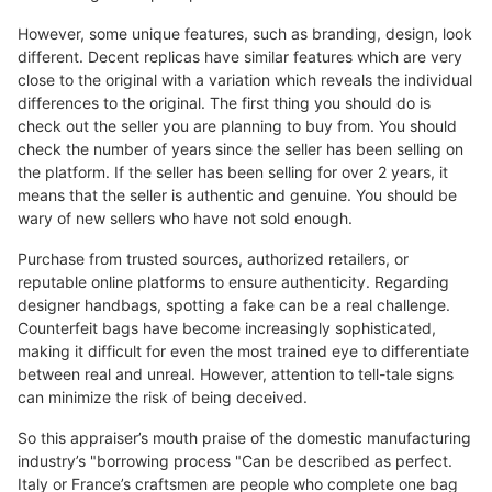
However, some unique features, such as branding, design, look
different. Decent replicas have similar features which are very
close to the original with a variation which reveals the individual
differences to the original. The first thing you should do is
check out the seller you are planning to buy from. You should
check the number of years since the seller has been selling on
the platform. If the seller has been selling for over 2 years, it
means that the seller is authentic and genuine. You should be
wary of new sellers who have not sold enough.
Purchase from trusted sources, authorized retailers, or
reputable online platforms to ensure authenticity. Regarding
designer handbags, spotting a fake can be a real challenge.
Counterfeit bags have become increasingly sophisticated,
making it difficult for even the most trained eye to differentiate
between real and unreal. However, attention to tell-tale signs
can minimize the risk of being deceived.
So this appraiser’s mouth praise of the domestic manufacturing
industry’s "borrowing process "Can be described as perfect.
Italy or France’s craftsmen are people who complete one bag