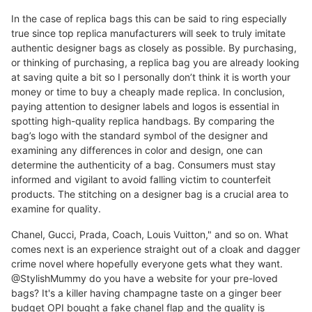
In the case of replica bags this can be said to ring especially
true since top replica manufacturers will seek to truly imitate
authentic designer bags as closely as possible. By purchasing,
or thinking of purchasing, a replica bag you are already looking
at saving quite a bit so I personally don’t think it is worth your
money or time to buy a cheaply made replica. In conclusion,
paying attention to designer labels and logos is essential in
spotting high-quality replica handbags. By comparing the
bag’s logo with the standard symbol of the designer and
examining any differences in color and design, one can
determine the authenticity of a bag. Consumers must stay
informed and vigilant to avoid falling victim to counterfeit
products. The stitching on a designer bag is a crucial area to
examine for quality.
Chanel, Gucci, Prada, Coach, Louis Vuitton," and so on. What
comes next is an experience straight out of a cloak and dagger
crime novel where hopefully everyone gets what they want.
@StylishMummy do you have a website for your pre-loved
bags? It's a killer having champagne taste on a ginger beer
budget OPI bought a fake chanel flap and the quality is