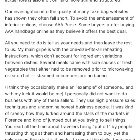
Our investigation into the quality of many fake bag websites
has shown they often fall short. To avoid the embarrassment of
inferior replicas, choose AAA Purse. Some buyers prefer buying
AAA handbags online as they believe it offers the best deal.
All you need to do is tell us your needs and then leave the rest
to us. My main gripe is with the one-size-fits-all reheating
instructions, which don’t account for ingredient variations
between dishes. Several meals came with side sauces or fresh
vegetables that either had to be removed prior to microwaving
or eaten hot — steamed cucumbers are no bueno.
(I think they occasionally make an "example" of someone...and
with my luck it would be me) I personally did not want to do
business with any of these sellers. They use high pressure sales
techniques and undermine honest business people. It was kind
of creepy how they lurked around the stalls of the markets in
Florence and kind of jumped out at you trying to sell things.
You read all the time about travelers being "put off" by people
thrusting things at them and harrassing them to buy, yet the
only reason they do it is it works. In one of the stalls, there are a