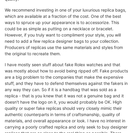
We recommend investing in one of your luxurious replica bags,
which are available at a fraction of the cost. One of the best
ways to spruce up your appearance is to accessorize. This
could be as simple as putting on a necklace or bracelet.
However, if you truly want to compliment your style, you will
need to add a few replica designer bags to your collection.
Producers of replicas use the same materials and styles from
the original to recreate them.
I have mostly seen stuff about fake Rolex watches and that
was mostly about how to avoid being ripped off. Fake products
are a big problem to the companies that make the expensive
stuff, and they have to defend themselves against the fakers in
any way they can. So if it is a handbag that was sold as a
replica - that is you knew that it was not a genuine bag and it
doesn't have the logo on it, you would probably be OK. High
quality or super fake replicas should very closely mimic their
authentic counterparts in terms of craftsmanship, quality of
materials, and overall appearance or look. I have no interest in
carrying a poorly crafted replica and only seek to buy designer