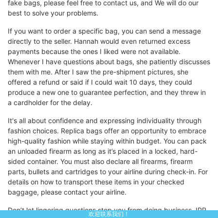
fake bags, please feel free to contact us, and We will do our
best to solve your problems.
If you want to order a specific bag, you can send a message
directly to the seller. Hannah would even returned excess
payments because the ones I liked were not available.
Whenever I have questions about bags, she patiently discusses
them with me. After I saw the pre-shipment pictures, she
offered a refund or said if I could wait 10 days, they could
produce a new one to guarantee perfection, and they threw in
a cardholder for the delay.
It's all about confidence and expressing individuality through
fashion choices. Replica bags offer an opportunity to embrace
high-quality fashion while staying within budget. You can pack
an unloaded firearm as long as it’s placed in a locked, hard-
sided container. You must also declare all firearms, firearm
parts, bullets and cartridges to your airline during check-in. For
details on how to transport these items in your checked
baggage, please contact your airline.
Don’t let lingering questions stop you from doing business. IPR
欢迎联系我们！