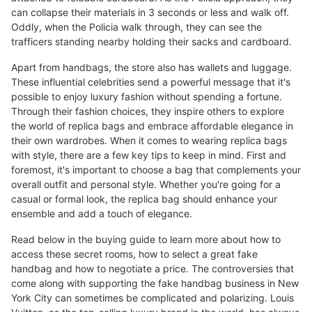
can collapse their materials in 3 seconds or less and walk off.
Oddly, when the Policia walk through, they can see the
trafficers standing nearby holding their sacks and cardboard.
Apart from handbags, the store also has wallets and luggage.
These influential celebrities send a powerful message that it's
possible to enjoy luxury fashion without spending a fortune.
Through their fashion choices, they inspire others to explore
the world of replica bags and embrace affordable elegance in
their own wardrobes. When it comes to wearing replica bags
with style, there are a few key tips to keep in mind. First and
foremost, it's important to choose a bag that complements your
overall outfit and personal style. Whether you're going for a
casual or formal look, the replica bag should enhance your
ensemble and add a touch of elegance.
Read below in the buying guide to learn more about how to
access these secret rooms, how to select a great fake
handbag and how to negotiate a price. The controversies that
come along with supporting the fake handbag business in New
York City can sometimes be complicated and polarizing. Louis