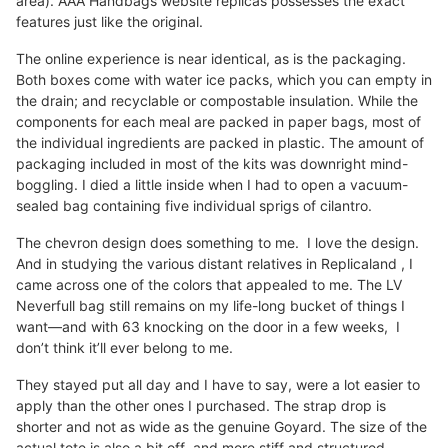
area). AAA Handbags website replicas possesses the exact
features just like the original.
The online experience is near identical, as is the packaging.
Both boxes come with water ice packs, which you can empty in
the drain; and recyclable or compostable insulation. While the
components for each meal are packed in paper bags, most of
the individual ingredients are packed in plastic. The amount of
packaging included in most of the kits was downright mind-
boggling. I died a little inside when I had to open a vacuum-
sealed bag containing five individual sprigs of cilantro.
The chevron design does something to me. I love the design.
And in studying the various distant relatives in Replicaland , I
came across one of the colors that appealed to me. The LV
Neverfull bag still remains on my life-long bucket of things I
want—and with 63 knocking on the door in a few weeks, I
don’t think it’ll ever belong to me.
They stayed put all day and I have to say, were a lot easier to
apply than the other ones I purchased. The strap drop is
shorter and not as wide as the genuine Goyard. The size of the
actual tote is also a bit off and more stiff and structured.