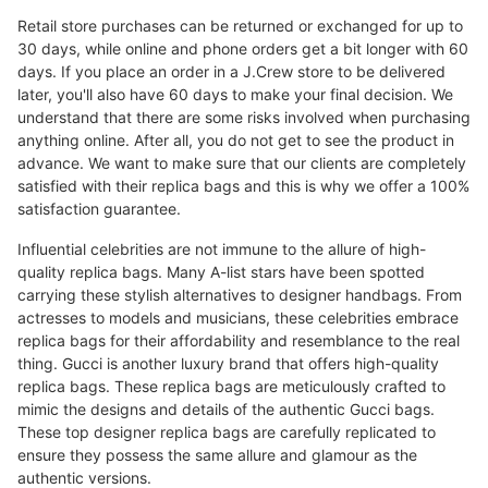
Retail store purchases can be returned or exchanged for up to
30 days, while online and phone orders get a bit longer with 60
days. If you place an order in a J.Crew store to be delivered
later, you'll also have 60 days to make your final decision. We
understand that there are some risks involved when purchasing
anything online. After all, you do not get to see the product in
advance. We want to make sure that our clients are completely
satisfied with their replica bags and this is why we offer a 100%
satisfaction guarantee.
Influential celebrities are not immune to the allure of high-
quality replica bags. Many A-list stars have been spotted
carrying these stylish alternatives to designer handbags. From
actresses to models and musicians, these celebrities embrace
replica bags for their affordability and resemblance to the real
thing. Gucci is another luxury brand that offers high-quality
replica bags. These replica bags are meticulously crafted to
mimic the designs and details of the authentic Gucci bags.
These top designer replica bags are carefully replicated to
ensure they possess the same allure and glamour as the
authentic versions.