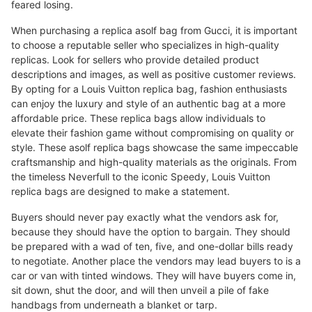
feared losing.
When purchasing a replica asolf bag from Gucci, it is important
to choose a reputable seller who specializes in high-quality
replicas. Look for sellers who provide detailed product
descriptions and images, as well as positive customer reviews.
By opting for a Louis Vuitton replica bag, fashion enthusiasts
can enjoy the luxury and style of an authentic bag at a more
affordable price. These replica bags allow individuals to
elevate their fashion game without compromising on quality or
style. These asolf replica bags showcase the same impeccable
craftsmanship and high-quality materials as the originals. From
the timeless Neverfull to the iconic Speedy, Louis Vuitton
replica bags are designed to make a statement.
Buyers should never pay exactly what the vendors ask for,
because they should have the option to bargain. They should
be prepared with a wad of ten, five, and one-dollar bills ready
to negotiate. Another place the vendors may lead buyers to is a
car or van with tinted windows. They will have buyers come in,
sit down, shut the door, and will then unveil a pile of fake
handbags from underneath a blanket or tarp.