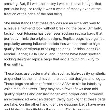
amazing. But, if I won the lottery I wouldn't have bought that
particular bag, so really it was a waste of money even at the
fraction of the price of the real thing.
She understands that these replicas are an excellent way to
achieve a high-end look without breaking the bank. Similarly,
fashion icon Rihanna has been seen rocking replica bags that
perfectly mimic the original designs. Replica bags have gained
popularity among influential celebrities who appreciate high-
quality fashion without breaking the bank. Fashion icons like
Kendall Jenner, Bella Hadid, and Rihanna have been spotted
rocking designer replica bags that add a touch of luxury to
their outfits.
These bags use better materials, such as high-quality synthetic
or genuine leather, and have more accurate designs and logos.
These bags are often referred to as AAA+ or similar labels by
Asian manufacturers. They may have fewer flaws than mid-
quality replicas and can last longer with proper care, however
an experienced eye can discern (fairly quickly) that these bags
are fake. On the other hand, genuine designer bags have even
and high-quality stitching throughout. This is because