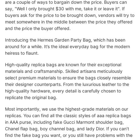
are a couple of ways to bargain down the price. Buyers can
say, "Well I only brought $30 with me, take it or leave it". If
buyers ask for the price to be brought down, vendors will try to
meet somewhere in the middle between the price they offered
and the price the buyer offered.
Introducing the Hermes Garden Party Bag, which has been
around for a while. It’s the ideal everyday bag for the modern
heiress to flaunt.
High-quality replica bags are known for their exceptional
materials and craftsmanship. Skilled artisans meticulously
select premium materials to ensure the bags closely resemble
their designer counterparts. From the luxurious leather to the
high-quality hardware, every detail is carefully chosen to
replicate the original bag.
Most importantly, we use the highest-grade materials on our
replicas. You can find all the classic styles of aaa replica bags
in AAA purse, including fake Gucci Marmont shoulder bag,
Chanel flap bag, boy channel bag, and lady Dior. If you can’t
find the fake bag you want, or you still have problems with the