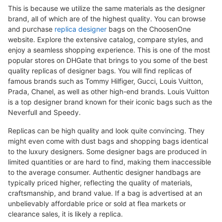
This is because we utilize the same materials as the designer
brand, all of which are of the highest quality. You can browse
and purchase
replica designer
bags on the ChoosenOne
website. Explore the extensive catalog, compare styles, and
enjoy a seamless shopping experience. This is one of the most
popular stores on DHGate that brings to you some of the best
quality replicas of designer bags. You will find replicas of
famous brands such as Tommy Hilfiger, Gucci, Louis Vuitton,
Prada, Chanel, as well as other high-end brands. Louis Vuitton
is a top designer brand known for their iconic bags such as the
Neverfull and Speedy.
Replicas can be high quality and look quite convincing. They
might even come with dust bags and shopping bags identical
to the luxury designers. Some designer bags are produced in
limited quantities or are hard to find, making them inaccessible
to the average consumer. Authentic designer handbags are
typically priced higher, reflecting the quality of materials,
craftsmanship, and brand value. If a bag is advertised at an
unbelievably affordable price or sold at flea markets or
clearance sales, it is likely a replica.