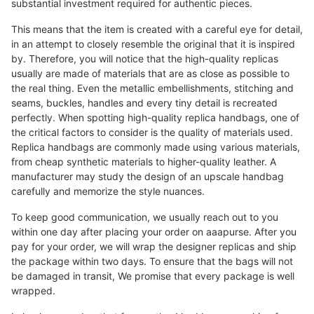
substantial investment required for authentic pieces.
This means that the item is created with a careful eye for detail,
in an attempt to closely resemble the original that it is inspired
by. Therefore, you will notice that the high-quality replicas
usually are made of materials that are as close as possible to
the real thing. Even the metallic embellishments, stitching and
seams, buckles, handles and every tiny detail is recreated
perfectly. When spotting high-quality replica handbags, one of
the critical factors to consider is the quality of materials used.
Replica handbags are commonly made using various materials,
from cheap synthetic materials to higher-quality leather. A
manufacturer may study the design of an upscale handbag
carefully and memorize the style nuances.
To keep good communication, we usually reach out to you
within one day after placing your order on aaapurse. After you
pay for your order, we will wrap the designer replicas and ship
the package within two days. To ensure that the bags will not
be damaged in transit, We promise that every package is well
wrapped.