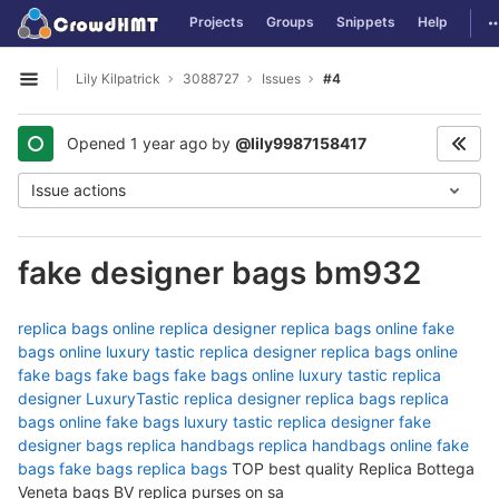
GitLab
T
Projects
Groups
Snippets
Help
Skip to content
Lily Kilpatrick
3088727
Issues
#4
Open sidebar
Opened
1 year ago
by
@lily9987158417
Issue actions
fake designer bags bm932
replica bags online
replica designer
replica bags online
fake
bags online
luxury tastic
replica designer
replica bags online
fake bags
fake bags
fake bags online
luxury tastic
replica
designer
LuxuryTastic
replica designer
replica bags
replica
bags online
fake bags
luxury tastic
replica designer
fake
designer bags
replica handbags
replica handbags online
fake
bags
fake bags
replica bags
TOP best quality Replica Bottega
Veneta bags BV replica purses on sa