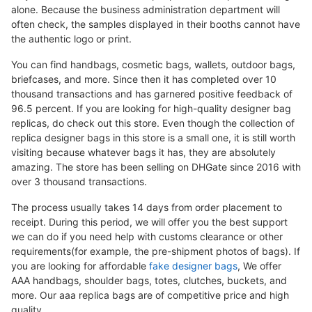
alone. Because the business administration department will
often check, the samples displayed in their booths cannot have
the authentic logo or print.
You can find handbags, cosmetic bags, wallets, outdoor bags,
briefcases, and more. Since then it has completed over 10
thousand transactions and has garnered positive feedback of
96.5 percent. If you are looking for high-quality designer bag
replicas, do check out this store. Even though the collection of
replica designer bags in this store is a small one, it is still worth
visiting because whatever bags it has, they are absolutely
amazing. The store has been selling on DHGate since 2016 with
over 3 thousand transactions.
The process usually takes 14 days from order placement to
receipt. During this period, we will offer you the best support
we can do if you need help with customs clearance or other
requirements(for example, the pre-shipment photos of bags). If
you are looking for affordable
fake designer bags
, We offer
AAA handbags, shoulder bags, totes, clutches, buckets, and
more. Our aaa replica bags are of competitive price and high
quality.