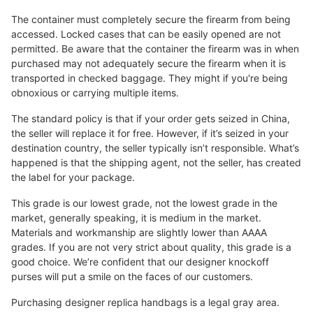
The container must completely secure the firearm from being
accessed. Locked cases that can be easily opened are not
permitted. Be aware that the container the firearm was in when
purchased may not adequately secure the firearm when it is
transported in checked baggage. They might if you're being
obnoxious or carrying multiple items.
The standard policy is that if your order gets seized in China,
the seller will replace it for free. However, if it’s seized in your
destination country, the seller typically isn’t responsible. What’s
happened is that the shipping agent, not the seller, has created
the label for your package.
This grade is our lowest grade, not the lowest grade in the
market, generally speaking, it is medium in the market.
Materials and workmanship are slightly lower than AAAA
grades. If you are not very strict about quality, this grade is a
good choice. We’re confident that our designer knockoff
purses will put a smile on the faces of our customers.
Purchasing designer replica handbags is a legal gray area.