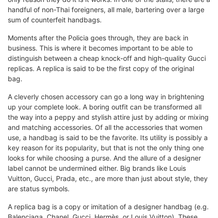
handful of non-Thai foreigners, all male, bartering over a large
sum of counterfeit handbags.
Moments after the Policia goes through, they are back in
business. This is where it becomes important to be able to
distinguish between a cheap knock-off and high-quality Gucci
replicas. A replica is said to be the first copy of the original
bag.
A cleverly chosen accessory can go a long way in brightening
up your complete look. A boring outfit can be transformed all
the way into a peppy and stylish attire just by adding or mixing
and matching accessories. Of all the accessories that women
use, a handbag is said to be the favorite. Its utility is possibly a
key reason for its popularity, but that is not the only thing one
looks for while choosing a purse. And the allure of a designer
label cannot be undermined either. Big brands like Louis
Vuitton, Gucci, Prada, etc., are more than just about style, they
are status symbols.
A replica bag is a copy or imitation of a designer handbag (e.g.
Balenciaga, Chanel, Gucci, Hermès, or Louis Vuitton). These