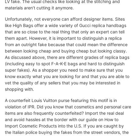
LV fake. The usual checks like looking at the stitching and
materials aren’t cutting it anymore.
Unfortunately, not everyone can afford designer items. Sites
like High Bags offer a wide variety of Gucci replica handbags
that are so close to the real thing that only an expert can tell
them apart. However, it is important to distinguish a replica
from an outright fake because that could mean the difference
between looking cheap and buying cheap but looking classy.
As discussed above, there are different grades of replica bags
(including easy to spot F-A-K-E bags and hard to distinguish
super fakes). As a shopper you need to make sure that you
know exactly what you are looking for and that you are able to
vet the quality of any sellers that you may be interested in
shopping with.
A counterfeit Louis Vuitton purse featuring this motif is in
violation of IPR. Did you know that cosmetics and personal care
items are also frequently counterfeited? Import the real deal
and avoid hassles at the border with our guide on How to
Import Cosmetic Products into the U.S. If you are caught by
the Italian police buying the fakes from the street vendors, the