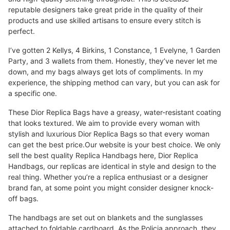
reputable designers take great pride in the quality of their
products and use skilled artisans to ensure every stitch is
perfect.
I’ve gotten 2 Kellys, 4 Birkins, 1 Constance, 1 Evelyne, 1 Garden
Party, and 3 wallets from them. Honestly, they’ve never let me
down, and my bags always get lots of compliments. In my
experience, the shipping method can vary, but you can ask for
a specific one.
These Dior Replica Bags have a greasy, water-resistant coating
that looks textured. We aim to provide every woman with
stylish and luxurious Dior Replica Bags so that every woman
can get the best price.Our website is your best choice. We only
sell the best quality Replica Handbags here, Dior Replica
Handbags, our replicas are identical in style and design to the
real thing. Whether you’re a replica enthusiast or a designer
brand fan, at some point you might consider designer knock-
off bags.
The handbags are set out on blankets and the sunglasses
attached to foldable cardboard. As the Policia approach, they