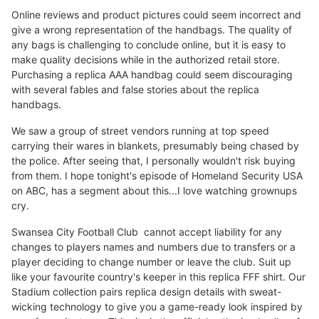
Online reviews and product pictures could seem incorrect and
give a wrong representation of the handbags. The quality of
any bags is challenging to conclude online, but it is easy to
make quality decisions while in the authorized retail store.
Purchasing a replica AAA handbag could seem discouraging
with several fables and false stories about the replica
handbags.
We saw a group of street vendors running at top speed
carrying their wares in blankets, presumably being chased by
the police. After seeing that, I personally wouldn't risk buying
from them. I hope tonight's episode of Homeland Security USA
on ABC, has a segment about this...I love watching grownups
cry.
Swansea City Football Club cannot accept liability for any
changes to players names and numbers due to transfers or a
player deciding to change number or leave the club. Suit up
like your favourite country's keeper in this replica FFF shirt. Our
Stadium collection pairs replica design details with sweat-
wicking technology to give you a game-ready look inspired by