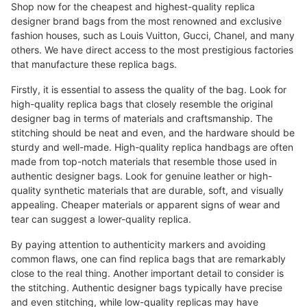
Shop now for the cheapest and highest-quality replica
designer brand bags from the most renowned and exclusive
fashion houses, such as Louis Vuitton, Gucci, Chanel, and many
others. We have direct access to the most prestigious factories
that manufacture these replica bags.
Firstly, it is essential to assess the quality of the bag. Look for
high-quality replica bags that closely resemble the original
designer bag in terms of materials and craftsmanship. The
stitching should be neat and even, and the hardware should be
sturdy and well-made. High-quality replica handbags are often
made from top-notch materials that resemble those used in
authentic designer bags. Look for genuine leather or high-
quality synthetic materials that are durable, soft, and visually
appealing. Cheaper materials or apparent signs of wear and
tear can suggest a lower-quality replica.
By paying attention to authenticity markers and avoiding
common flaws, one can find replica bags that are remarkably
close to the real thing. Another important detail to consider is
the stitching. Authentic designer bags typically have precise
and even stitching, while low-quality replicas may have