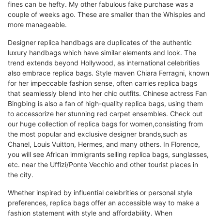
fines can be hefty. My other fabulous fake purchase was a
couple of weeks ago. These are smaller than the Whispies and
more manageable.
Designer replica handbags are duplicates of the authentic
luxury handbags which have similar elements and look. The
trend extends beyond Hollywood, as international celebrities
also embrace replica bags. Style maven Chiara Ferragni, known
for her impeccable fashion sense, often carries replica bags
that seamlessly blend into her chic outfits. Chinese actress Fan
Bingbing is also a fan of high-quality replica bags, using them
to accessorize her stunning red carpet ensembles. Check out
our huge collection of replica bags for women,consisting from
the most popular and exclusive designer brands,such as
Chanel, Louis Vuitton, Hermes, and many others. In Florence,
you will see African immigrants selling replica bags, sunglasses,
etc. near the Uffizi/Ponte Vecchio and other tourist places in
the city.
Whether inspired by influential celebrities or personal style
preferences, replica bags offer an accessible way to make a
fashion statement with style and affordability. When