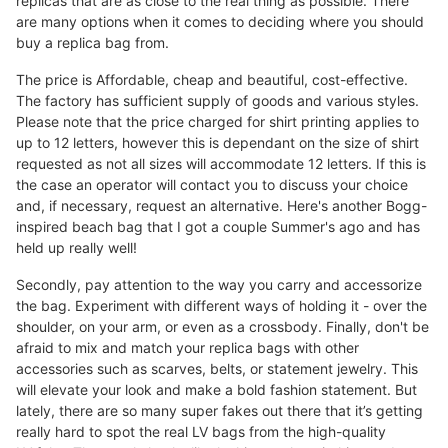
replicas that are as close to the real thing as possible. There
are many options when it comes to deciding where you should
buy a replica bag from.
The price is Affordable, cheap and beautiful, cost-effective.
The factory has sufficient supply of goods and various styles.
Please note that the price charged for shirt printing applies to
up to 12 letters, however this is dependant on the size of shirt
requested as not all sizes will accommodate 12 letters. If this is
the case an operator will contact you to discuss your choice
and, if necessary, request an alternative. Here's another Bogg-
inspired beach bag that I got a couple Summer's ago and has
held up really well!
Secondly, pay attention to the way you carry and accessorize
the bag. Experiment with different ways of holding it - over the
shoulder, on your arm, or even as a crossbody. Finally, don't be
afraid to mix and match your replica bags with other
accessories such as scarves, belts, or statement jewelry. This
will elevate your look and make a bold fashion statement. But
lately, there are so many super fakes out there that it’s getting
really hard to spot the real LV bags from the high-quality