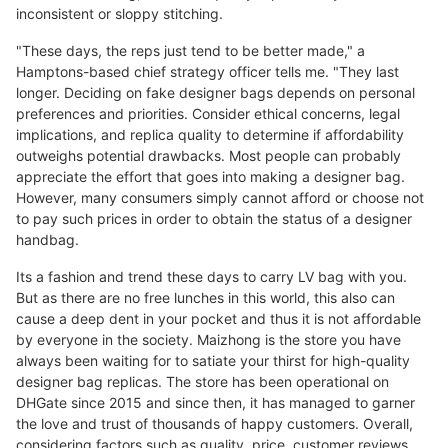
inconsistent or sloppy stitching.
"These days, the reps just tend to be better made," a
Hamptons-based chief strategy officer tells me. "They last
longer. Deciding on fake designer bags depends on personal
preferences and priorities. Consider ethical concerns, legal
implications, and replica quality to determine if affordability
outweighs potential drawbacks. Most people can probably
appreciate the effort that goes into making a designer bag.
However, many consumers simply cannot afford or choose not
to pay such prices in order to obtain the status of a designer
handbag.
Its a fashion and trend these days to carry LV bag with you.
But as there are no free lunches in this world, this also can
cause a deep dent in your pocket and thus it is not affordable
by everyone in the society. Maizhong is the store you have
always been waiting for to satiate your thirst for high-quality
designer bag replicas. The store has been operational on
DHGate since 2015 and since then, it has managed to garner
the love and trust of thousands of happy customers. Overall,
considering factors such as quality, price, customer reviews,