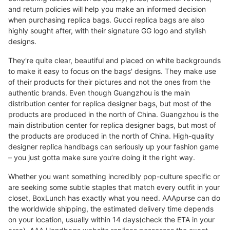
and return policies will help you make an informed decision
when purchasing replica bags. Gucci replica bags are also
highly sought after, with their signature GG logo and stylish
designs.
They're quite clear, beautiful and placed on white backgrounds
to make it easy to focus on the bags' designs. They make use
of their products for their pictures and not the ones from the
authentic brands. Even though Guangzhou is the main
distribution center for replica designer bags, but most of the
products are produced in the north of China. Guangzhou is the
main distribution center for replica designer bags, but most of
the products are produced in the north of China. High-quality
designer replica handbags can seriously up your fashion game
– you just gotta make sure you’re doing it the right way.
Whether you want something incredibly pop-culture specific or
are seeking some subtle staples that match every outfit in your
closet, BoxLunch has exactly what you need. AAApurse can do
the worldwide shipping, the estimated delivery time depends
on your location, usually within 14 days(check the ETA in your