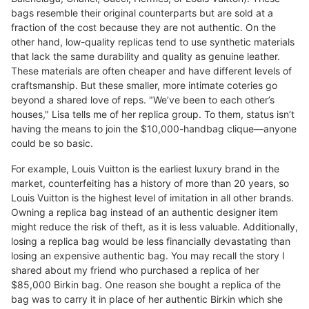
bags resemble their original counterparts but are sold at a
fraction of the cost because they are not authentic. On the
other hand, low-quality replicas tend to use synthetic materials
that lack the same durability and quality as genuine leather.
These materials are often cheaper and have different levels of
craftsmanship. But these smaller, more intimate coteries go
beyond a shared love of reps. "We’ve been to each other’s
houses," Lisa tells me of her replica group. To them, status isn’t
having the means to join the $10,000-handbag clique—anyone
could be so basic.
For example, Louis Vuitton is the earliest luxury brand in the
market, counterfeiting has a history of more than 20 years, so
Louis Vuitton is the highest level of imitation in all other brands.
Owning a replica bag instead of an authentic designer item
might reduce the risk of theft, as it is less valuable. Additionally,
losing a replica bag would be less financially devastating than
losing an expensive authentic bag. You may recall the story I
shared about my friend who purchased a replica of her
$85,000 Birkin bag. One reason she bought a replica of the
bag was to carry it in place of her authentic Birkin which she