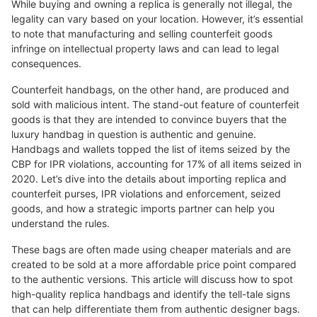
While buying and owning a replica is generally not illegal, the
legality can vary based on your location. However, it’s essential
to note that manufacturing and selling counterfeit goods
infringe on intellectual property laws and can lead to legal
consequences.
Counterfeit handbags, on the other hand, are produced and
sold with malicious intent. The stand-out feature of counterfeit
goods is that they are intended to convince buyers that the
luxury handbag in question is authentic and genuine.
Handbags and wallets topped the list of items seized by the
CBP for IPR violations, accounting for 17% of all items seized in
2020. Let’s dive into the details about importing replica and
counterfeit purses, IPR violations and enforcement, seized
goods, and how a strategic imports partner can help you
understand the rules.
These bags are often made using cheaper materials and are
created to be sold at a more affordable price point compared
to the authentic versions. This article will discuss how to spot
high-quality replica handbags and identify the tell-tale signs
that can help differentiate them from authentic designer bags.