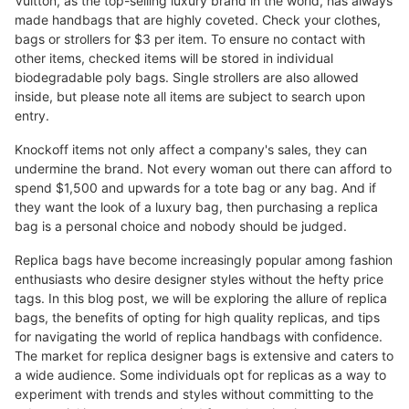
Vuitton, as the top-selling luxury brand in the world, has always
made handbags that are highly coveted. Check your clothes,
bags or strollers for $3 per item. To ensure no contact with
other items, checked items will be stored in individual
biodegradable poly bags. Single strollers are also allowed
inside, but please note all items are subject to search upon
entry.
Knockoff items not only affect a company's sales, they can
undermine the brand. Not every woman out there can afford to
spend $1,500 and upwards for a tote bag or any bag. And if
they want the look of a luxury bag, then purchasing a replica
bag is a personal choice and nobody should be judged.
Replica bags have become increasingly popular among fashion
enthusiasts who desire designer styles without the hefty price
tags. In this blog post, we will be exploring the allure of replica
bags, the benefits of opting for high quality replicas, and tips
for navigating the world of replica handbags with confidence.
The market for replica designer bags is extensive and caters to
a wide audience. Some individuals opt for replicas as a way to
experiment with trends and styles without committing to the