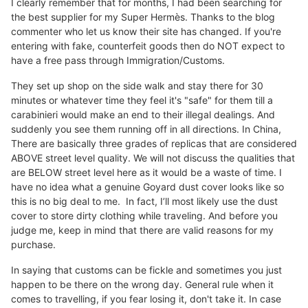
I clearly remember that for months, I had been searching for
the best supplier for my Super Hermès. Thanks to the blog
commenter who let us know their site has changed. If you're
entering with fake, counterfeit goods then do NOT expect to
have a free pass through Immigration/Customs.
They set up shop on the side walk and stay there for 30
minutes or whatever time they feel it's "safe" for them till a
carabinieri would make an end to their illegal dealings. And
suddenly you see them running off in all directions. In China,
There are basically three grades of replicas that are considered
ABOVE street level quality. We will not discuss the qualities that
are BELOW street level here as it would be a waste of time. I
have no idea what a genuine Goyard dust cover looks like so
this is no big deal to me. In fact, I’ll most likely use the dust
cover to store dirty clothing while traveling. And before you
judge me, keep in mind that there are valid reasons for my
purchase.
In saying that customs can be fickle and sometimes you just
happen to be there on the wrong day. General rule when it
comes to travelling, if you fear losing it, don't take it. In case