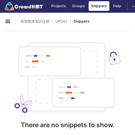
GitLab
T
Projects
Groups
Snippets
Help
Skip to content
群智能体知识迁移
UPDeT
Snippets
Open sidebar
There are no snippets to show.