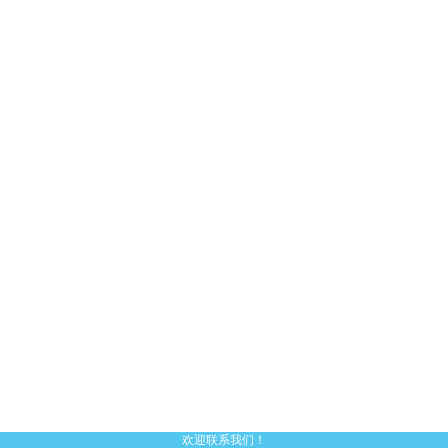
欢迎联系我们！