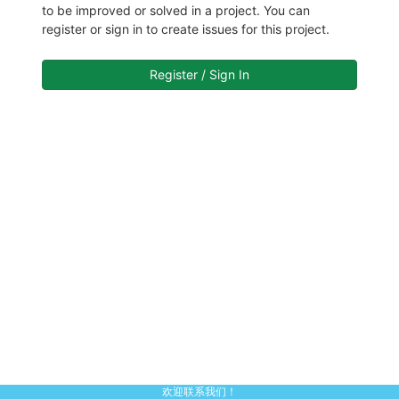
to be improved or solved in a project. You can
register or sign in to create issues for this project.
Register / Sign In
欢迎联系我们！