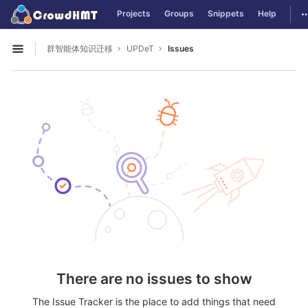
GitLab
T
Projects
Groups
Snippets
Help
Skip to content
群智能体知识迁移
UPDeT
Issues
Open sidebar
There are no issues to show
The Issue Tracker is the place to add things that need