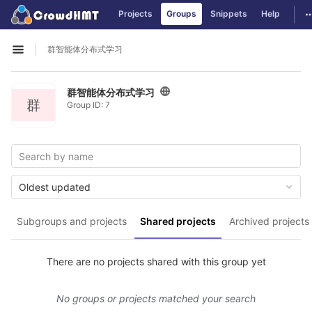
GitLab
T
Projects
Groups
Snippets
Help
Skip to content
群智能体分布式学习
Open sidebar
群智能体分布式学习
群
Group ID: 7
Oldest updated
Subgroups and projects
Shared projects
Archived projects
There are no projects shared with this group yet
No groups or projects matched your search