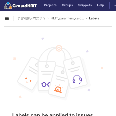
GitLab
T
Projects
Groups
Snippets
Help
Skip to content
群智能体分布式学习
HMT_paramters_calculate
Labels
Open sidebar
Labels can be applied to issues