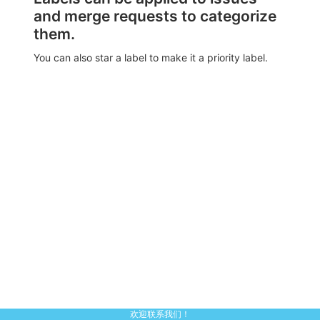
and merge requests to categorize
them.
You can also star a label to make it a priority label.
欢迎联系我们！