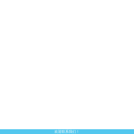
欢迎联系我们！