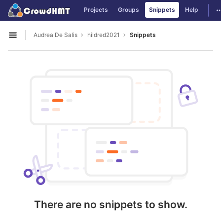
GitLab
T
Projects
Groups
Snippets
Help
Skip to content
Audrea De Salis
hildred2021
Snippets
Open sidebar
There are no snippets to show.