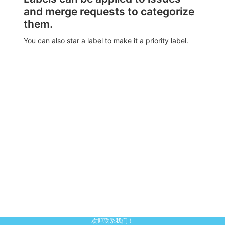
and merge requests to categorize
them.
You can also star a label to make it a priority label.
欢迎联系我们！