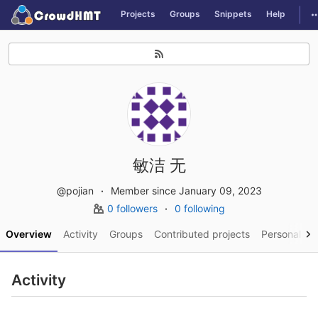
GitLab
T
Projects
Groups
Snippets
Help
Skip to content
敏洁 无
@pojian
Member since January 09, 2023
0 followers
0 following
Overview
Activity
Groups
Contributed projects
Personal pro
Activity