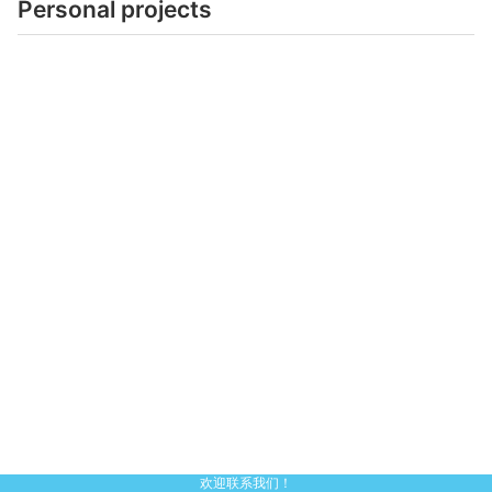
Personal projects
欢迎联系我们！