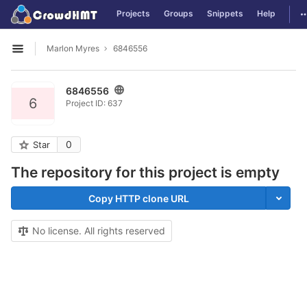
GitLab
T
Projects
Groups
Snippets
Help
Skip to content
Marlon Myres
6846556
Open sidebar
6846556
6
Project ID: 637
0
Star
The repository for this project is empty
Copy HTTP clone URL
No license. All rights reserved