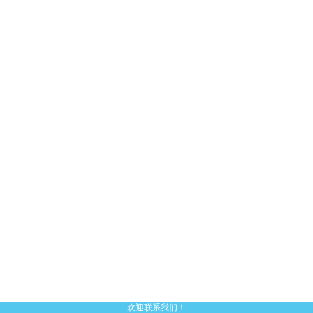
欢迎联系我们！