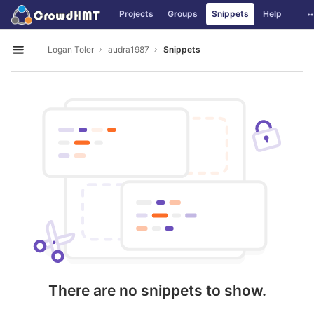
GitLab
T
Projects
Groups
Snippets
Help
Skip to content
Logan Toler
audra1987
Snippets
Open sidebar
There are no snippets to show.