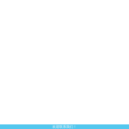
欢迎联系我们！