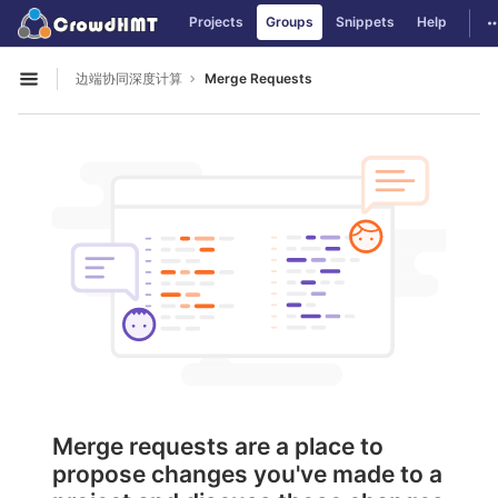
GitLab
T
Projects
Groups
Snippets
Help
Skip to content
边端协同深度计算
Merge Requests
Open sidebar
Merge requests are a place to
propose changes you've made to a