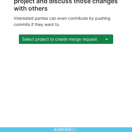
project and discuss those changes
with others
Interested parties can even contribute by pushing
commits if they want to.
Select project to create merge request
欢迎联系我们！