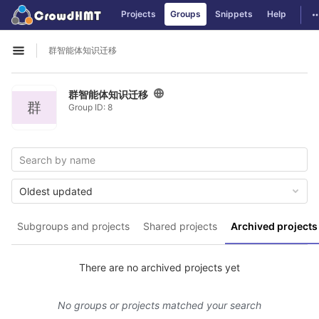
GitLab
T
Projects
Groups
Snippets
Help
Skip to content
群智能体知识迁移
Open sidebar
群智能体知识迁移
群
Group ID: 8
Oldest updated
Subgroups and projects
Shared projects
Archived projects
There are no archived projects yet
No groups or projects matched your search