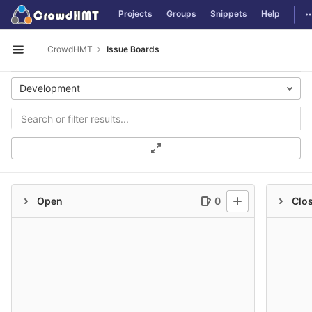
GitLab
T
Projects
Groups
Snippets
Help
Skip to content
CrowdHMT
Issue Boards
Open sidebar
Development
Open
0
Clo