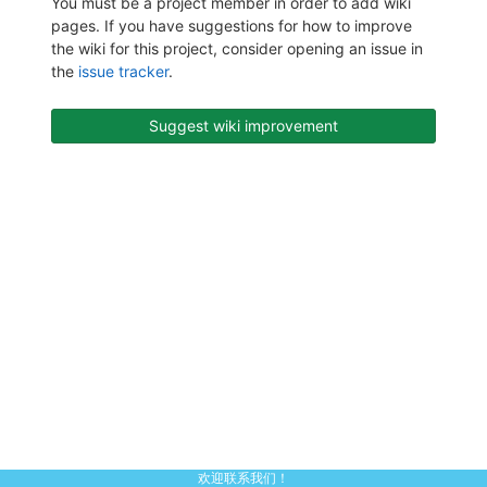
You must be a project member in order to add wiki
pages. If you have suggestions for how to improve
the wiki for this project, consider opening an issue in
the
issue tracker
.
Suggest wiki improvement
欢迎联系我们！