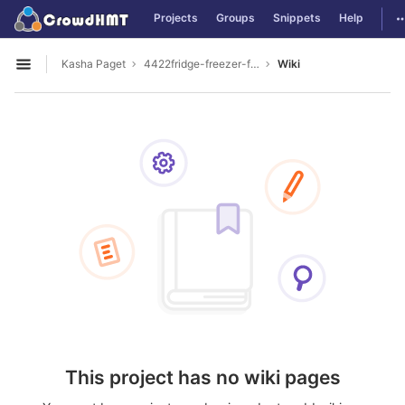
GitLab
T
Projects
Groups
Snippets
Help
Skip to content
Kasha Paget
4422fridge-freezer-for-sale
Wiki
Open sidebar
This project has no wiki pages