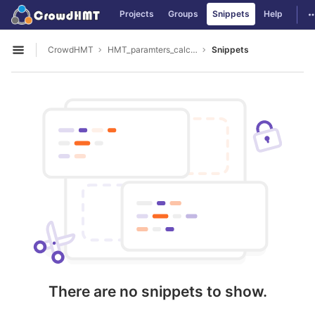
GitLab
T
Projects
Groups
Snippets
Help
Skip to content
CrowdHMT
HMT_paramters_calculate
Snippets
Open sidebar
There are no snippets to show.