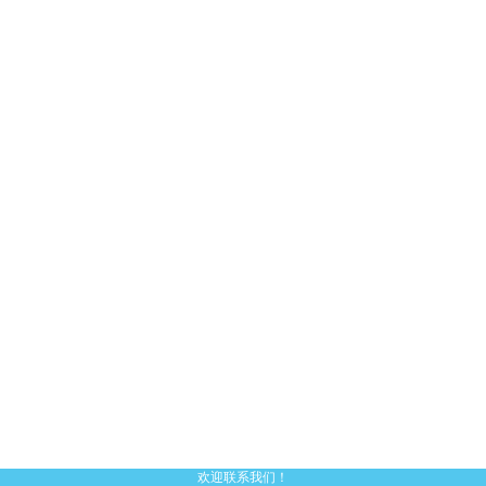
欢迎联系我们！