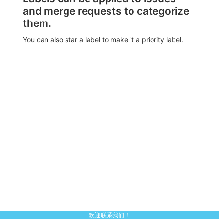
and merge requests to categorize
them.
You can also star a label to make it a priority label.
欢迎联系我们！