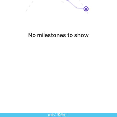
No milestones to show
欢迎联系我们！