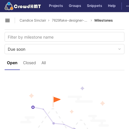
GitLab
T
Projects
Groups
Snippets
Help
Skip to content
Candice Sinclair
7629fake-designer-bags
Milestones
Open sidebar
Due soon
Open
Closed
All