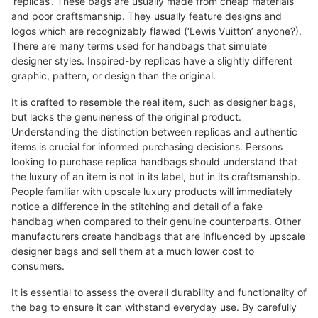
‘replicas’. These bags are usually made from cheap materials
and poor craftsmanship. They usually feature designs and
logos which are recognizably flawed (‘Lewis Vuitton’ anyone?).
There are many terms used for handbags that simulate
designer styles. Inspired-by replicas have a slightly different
graphic, pattern, or design than the original.
It is crafted to resemble the real item, such as designer bags,
but lacks the genuineness of the original product.
Understanding the distinction between replicas and authentic
items is crucial for informed purchasing decisions. Persons
looking to purchase replica handbags should understand that
the luxury of an item is not in its label, but in its craftsmanship.
People familiar with upscale luxury products will immediately
notice a difference in the stitching and detail of a fake
handbag when compared to their genuine counterparts. Other
manufacturers create handbags that are influenced by upscale
designer bags and sell them at a much lower cost to
consumers.
It is essential to assess the overall durability and functionality of
the bag to ensure it can withstand everyday use. By carefully