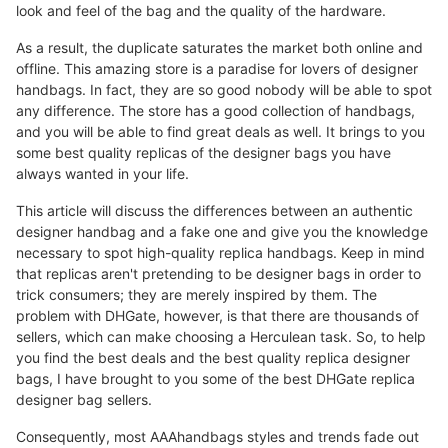
look and feel of the bag and the quality of the hardware.
As a result, the duplicate saturates the market both online and
offline. This amazing store is a paradise for lovers of designer
handbags. In fact, they are so good nobody will be able to spot
any difference. The store has a good collection of handbags,
and you will be able to find great deals as well. It brings to you
some best quality replicas of the designer bags you have
always wanted in your life.
This article will discuss the differences between an authentic
designer handbag and a fake one and give you the knowledge
necessary to spot high-quality replica handbags. Keep in mind
that replicas aren't pretending to be designer bags in order to
trick consumers; they are merely inspired by them. The
problem with DHGate, however, is that there are thousands of
sellers, which can make choosing a Herculean task. So, to help
you find the best deals and the best quality replica designer
bags, I have brought to you some of the best DHGate replica
designer bag sellers.
Consequently, most AAAhandbags styles and trends fade out