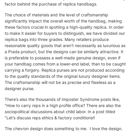
factor behind the purchase of replica handbags.
The choice of materials and the level of craftsmanship
significantly impact the overall worth of the handbag, making
these factors crucial in spotting a high-quality replica. In order
to make it easier for buyers to distinguish, we have divided our
replica bags into three grades. Many retailers produce
reasonable quality goods that aren't necessarily as luxurious as
a Prada product, but the designs can be similarly attractive. It
is preferable to possess a well-made genuine design, even if
your handbag comes from a lower-end label, than to be caught
carrying a forgery. Replica purses are not produced according
to the quality standards of the original luxury designer items.
The craftsmanship will not be as precise and flawless as a
designer purse.
There’s also the thousands of Imposter Syndrome posts like,
"How to carry reps in a high profile office? There are also the
sociopolitical discussions about child labor. In a post titled
"Let's discuss reps ethics & factory conditions!!
The chevron design does something to me. I love the design.