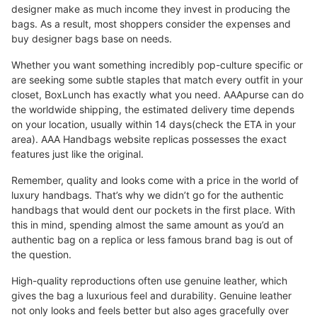
designer make as much income they invest in producing the
bags. As a result, most shoppers consider the expenses and
buy designer bags base on needs.
Whether you want something incredibly pop-culture specific or
are seeking some subtle staples that match every outfit in your
closet, BoxLunch has exactly what you need. AAApurse can do
the worldwide shipping, the estimated delivery time depends
on your location, usually within 14 days(check the ETA in your
area). AAA Handbags website replicas possesses the exact
features just like the original.
Remember, quality and looks come with a price in the world of
luxury handbags. That’s why we didn’t go for the authentic
handbags that would dent our pockets in the first place. With
this in mind, spending almost the same amount as you’d an
authentic bag on a replica or less famous brand bag is out of
the question.
High-quality reproductions often use genuine leather, which
gives the bag a luxurious feel and durability. Genuine leather
not only looks and feels better but also ages gracefully over