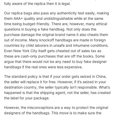
fully aware of the replica then it is legal.
Our replica bags also pass any authenticity test easily, making
them AAA+ quality and undistinguishable while at the same
time being budget-friendly. There are, however, many ethical
questions in buying a fake handbag. Not only does the
purchase damage the original brand name it also cheats them
out of income. Many knockoff handbags are made in foreign
countries by child laborers in unsafe and inhumane conditions.
Even New York City itself gets cheated out of sales tax as
these are cash-only purchases that are off the books. Some
argue that there would not be any need to buy fake designer
handbags if the real ones were less expensive.
The standard policy is that if your order gets seized in China,
the seller will replace it for free. However, if it’s seized in your
destination country, the seller typically isn’t responsible. What’s
happened is that the shipping agent, not the seller, has created
the label for your package.
However, the misconceptions are a way to protect the original
designers of the handbags. This move is to make sure the