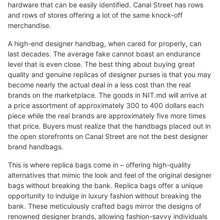
hardware that can be easily identified. Canal Street has rows
and rows of stores offering a lot of the same knock-off
merchandise.
A high-end designer handbag, when cared for properly, can
last decades. The average fake cannot boast an endurance
level that is even close. The best thing about buying great
quality and genuine replicas of designer purses is that you may
become nearly the actual deal in a less cost than the real
brands on the marketplace. The goods in NIT.md will arrive at
a price assortment of approximately 300 to 400 dollars each
piece while the real brands are approximately five more times
that price. Buyers must realize that the handbags placed out in
the open storefronts on Canal Street are not the best designer
brand handbags.
This is where replica bags come in – offering high-quality
alternatives that mimic the look and feel of the original designer
bags without breaking the bank. Replica bags offer a unique
opportunity to indulge in luxury fashion without breaking the
bank. These meticulously crafted bags mirror the designs of
renowned designer brands, allowing fashion-savvy individuals