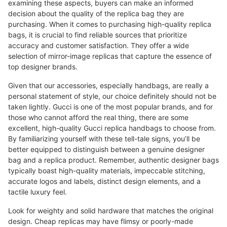
examining these aspects, buyers can make an informed
decision about the quality of the replica bag they are
purchasing. When it comes to purchasing high-quality replica
bags, it is crucial to find reliable sources that prioritize
accuracy and customer satisfaction. They offer a wide
selection of mirror-image replicas that capture the essence of
top designer brands.
Given that our accessories, especially handbags, are really a
personal statement of style, our choice definitely should not be
taken lightly. Gucci is one of the most popular brands, and for
those who cannot afford the real thing, there are some
excellent, high-quality Gucci replica handbags to choose from.
By familiarizing yourself with these tell-tale signs, you’ll be
better equipped to distinguish between a genuine designer
bag and a replica product. Remember, authentic designer bags
typically boast high-quality materials, impeccable stitching,
accurate logos and labels, distinct design elements, and a
tactile luxury feel.
Look for weighty and solid hardware that matches the original
design. Cheap replicas may have flimsy or poorly-made