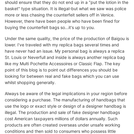
should ensure that they do not end up in a "put the lotion in the
basket" type situation. It is illegal-but what we saw was police
more or less chasing the counterfeit sellers off in Venice.
However, there have been people who have been fined for
buying the counterfeit bags so...it's up to you.
Under the same quality, the price of the production of Baigou is
lower. I’ve traveled with my replica bags several times and
have never had an issue. My personal bag is always a replica
St. Louis or Neverfull and inside is always another replica bag
like my Multi Pochette Accessoires or Classic Flap. The key
point of this blog is to point out differences you should be
looking for between real and fake bags which you can use
whilst shopping generally.
Always be aware of the legal implications in your region before
considering a purchase. The manufacturing of handbags that
use the logo or exact style or design of a designer handbag is
illegal. The production and sale of fake designer handbags
cost American taxpayers millions of dollars annually. Such
products are often created overseas under unsafe working
conditions and then sold to consumers who possess little