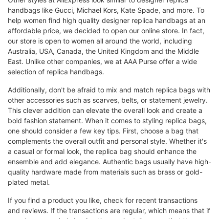
handbags like Gucci, Michael Kors, Kate Spade, and more. To
help women find high quality designer replica handbags at an
affordable price, we decided to open our online store. In fact,
our store is open to women all around the world, including
Australia, USA, Canada, the United Kingdom and the Middle
East. Unlike other companies, we at AAA Purse offer a wide
selection of replica handbags.
Additionally, don't be afraid to mix and match replica bags with
other accessories such as scarves, belts, or statement jewelry.
This clever addition can elevate the overall look and create a
bold fashion statement. When it comes to styling replica bags,
one should consider a few key tips. First, choose a bag that
complements the overall outfit and personal style. Whether it's
a casual or formal look, the replica bag should enhance the
ensemble and add elegance. Authentic bags usually have high-
quality hardware made from materials such as brass or gold-
plated metal.
If you find a product you like, check for recent transactions
and reviews. If the transactions are regular, which means that if