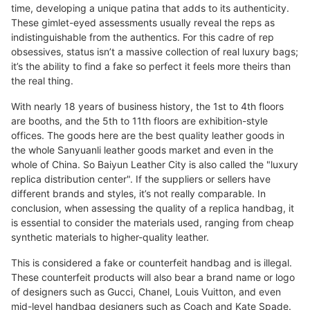
time, developing a unique patina that adds to its authenticity.
These gimlet-eyed assessments usually reveal the reps as
indistinguishable from the authentics. For this cadre of rep
obsessives, status isn’t a massive collection of real luxury bags;
it’s the ability to find a fake so perfect it feels more theirs than
the real thing.
With nearly 18 years of business history, the 1st to 4th floors
are booths, and the 5th to 11th floors are exhibition-style
offices. The goods here are the best quality leather goods in
the whole Sanyuanli leather goods market and even in the
whole of China. So Baiyun Leather City is also called the "luxury
replica distribution center". If the suppliers or sellers have
different brands and styles, it’s not really comparable. In
conclusion, when assessing the quality of a replica handbag, it
is essential to consider the materials used, ranging from cheap
synthetic materials to higher-quality leather.
This is considered a fake or counterfeit handbag and is illegal.
These counterfeit products will also bear a brand name or logo
of designers such as Gucci, Chanel, Louis Vuitton, and even
mid-level handbag designers such as Coach and Kate Spade.