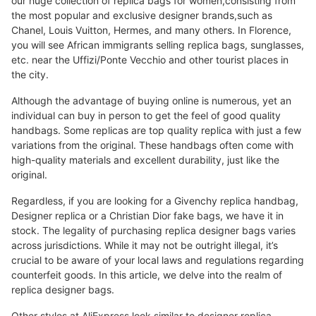
our huge collection of replica bags for women,consisting from
the most popular and exclusive designer brands,such as
Chanel, Louis Vuitton, Hermes, and many others. In Florence,
you will see African immigrants selling replica bags, sunglasses,
etc. near the Uffizi/Ponte Vecchio and other tourist places in
the city.
Although the advantage of buying online is numerous, yet an
individual can buy in person to get the feel of good quality
handbags. Some replicas are top quality replica with just a few
variations from the original. These handbags often come with
high-quality materials and excellent durability, just like the
original.
Regardless, if you are looking for a Givenchy replica handbag,
Designer replica or a Christian Dior fake bags, we have it in
stock. The legality of purchasing replica designer bags varies
across jurisdictions. While it may not be outright illegal, it’s
crucial to be aware of your local laws and regulations regarding
counterfeit goods. In this article, we delve into the realm of
replica designer bags.
Other styles at AliExpress look similar to designer replica