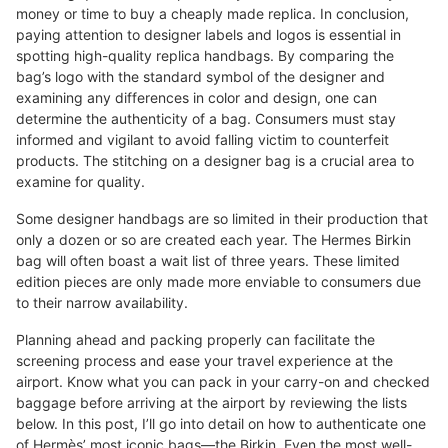
money or time to buy a cheaply made replica. In conclusion,
paying attention to designer labels and logos is essential in
spotting high-quality replica handbags. By comparing the
bag’s logo with the standard symbol of the designer and
examining any differences in color and design, one can
determine the authenticity of a bag. Consumers must stay
informed and vigilant to avoid falling victim to counterfeit
products. The stitching on a designer bag is a crucial area to
examine for quality.
Some designer handbags are so limited in their production that
only a dozen or so are created each year. The Hermes Birkin
bag will often boast a wait list of three years. These limited
edition pieces are only made more enviable to consumers due
to their narrow availability.
Planning ahead and packing properly can facilitate the
screening process and ease your travel experience at the
airport. Know what you can pack in your carry-on and checked
baggage before arriving at the airport by reviewing the lists
below. In this post, I’ll go into detail on how to authenticate one
of Hermès’ most iconic bags—the Birkin. Even the most well-