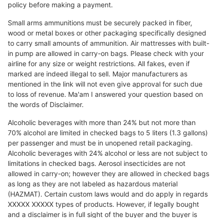
policy before making a payment.
Small arms ammunitions must be securely packed in fiber,
wood or metal boxes or other packaging specifically designed
to carry small amounts of ammunition. Air mattresses with built-
in pump are allowed in carry-on bags. Please check with your
airline for any size or weight restrictions. All fakes, even if
marked are indeed illegal to sell. Major manufacturers as
mentioned in the link will not even give approval for such due
to loss of revenue. Ma'am I answered your question based on
the words of Disclaimer.
Alcoholic beverages with more than 24% but not more than
70% alcohol are limited in checked bags to 5 liters (1.3 gallons)
per passenger and must be in unopened retail packaging.
Alcoholic beverages with 24% alcohol or less are not subject to
limitations in checked bags. Aerosol insecticides are not
allowed in carry-on; however they are allowed in checked bags
as long as they are not labeled as hazardous material
(HAZMAT). Certain custom laws would and do apply in regards
XXXXX XXXXX types of products. However, if legally bought
and a disclaimer is in full sight of the buyer and the buyer is