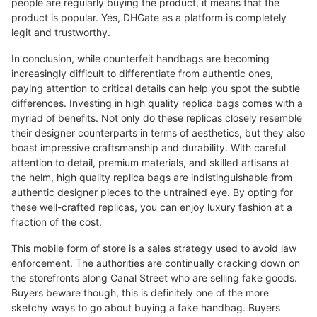
people are regularly buying the product, it means that the
product is popular. Yes, DHGate as a platform is completely
legit and trustworthy.
In conclusion, while counterfeit handbags are becoming
increasingly difficult to differentiate from authentic ones,
paying attention to critical details can help you spot the subtle
differences. Investing in high quality replica bags comes with a
myriad of benefits. Not only do these replicas closely resemble
their designer counterparts in terms of aesthetics, but they also
boast impressive craftsmanship and durability. With careful
attention to detail, premium materials, and skilled artisans at
the helm, high quality replica bags are indistinguishable from
authentic designer pieces to the untrained eye. By opting for
these well-crafted replicas, you can enjoy luxury fashion at a
fraction of the cost.
This mobile form of store is a sales strategy used to avoid law
enforcement. The authorities are continually cracking down on
the storefronts along Canal Street who are selling fake goods.
Buyers beware though, this is definitely one of the more
sketchy ways to go about buying a fake handbag. Buyers