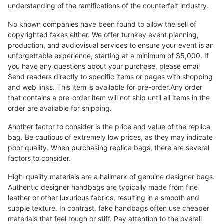
understanding of the ramifications of the counterfeit industry.
No known companies have been found to allow the sell of
copyrighted fakes either. We offer turnkey event planning,
production, and audiovisual services to ensure your event is an
unforgettable experience, starting at a minimum of $5,000. If
you have any questions about your purchase, please email
Send readers directly to specific items or pages with shopping
and web links. This item is available for pre-order.Any order
that contains a pre-order item will not ship until all items in the
order are available for shipping.
Another factor to consider is the price and value of the replica
bag. Be cautious of extremely low prices, as they may indicate
poor quality. When purchasing replica bags, there are several
factors to consider.
High-quality materials are a hallmark of genuine designer bags.
Authentic designer handbags are typically made from fine
leather or other luxurious fabrics, resulting in a smooth and
supple texture. In contrast, fake handbags often use cheaper
materials that feel rough or stiff. Pay attention to the overall