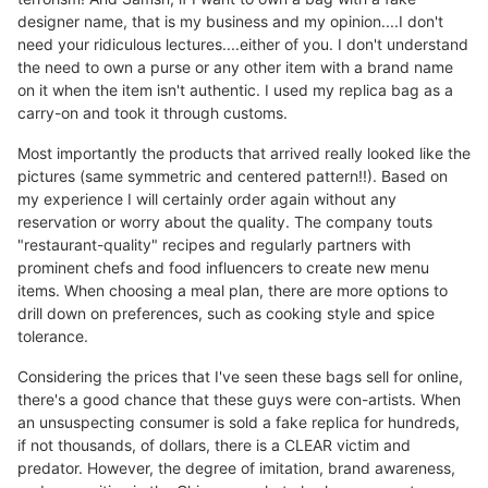
designer name, that is my business and my opinion....I don't
need your ridiculous lectures....either of you. I don't understand
the need to own a purse or any other item with a brand name
on it when the item isn't authentic. I used my replica bag as a
carry-on and took it through customs.
Most importantly the products that arrived really looked like the
pictures (same symmetric and centered pattern!!). Based on
my experience I will certainly order again without any
reservation or worry about the quality. The company touts
"restaurant-quality" recipes and regularly partners with
prominent chefs and food influencers to create new menu
items. When choosing a meal plan, there are more options to
drill down on preferences, such as cooking style and spice
tolerance.
Considering the prices that I've seen these bags sell for online,
there's a good chance that these guys were con-artists. When
an unsuspecting consumer is sold a fake replica for hundreds,
if not thousands, of dollars, there is a CLEAR victim and
predator. However, the degree of imitation, brand awareness,