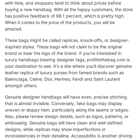
with time, and shoppers tend to think about prices before
buying a new handbag. With all the happy customers, the store
has positive feedback of 98.1 percent, which is pretty high.
When it comes to the price of the products, you will be
amazed.
These bags might be called replicas, knock-offs, or designer-
inspired styles. These bags will not claim to be the original
brand or bear the logo of the brand. If you're interested in
luxury handbags bearing designer tags, profitinthebag.com is
your destination to see. It's a site where you'll discover genuine
leather replica of luxury purses from famed brands such as
Balenciaga, Celine, Dior, Hermes, Fendi and Saint Laurent
amongst others.
Genuine designer handbags will have even, precise stitching
that is almost invisible. Conversely, fake bags may display
uneven or sloppy hem, particularly along the seams or edges.
Also, please review design details, such as logos, patterns, or
embossing. Genuine bags will have clean and well-defined
designs, while replicas may show imperfections or
inconsistencies in their detailing. Accessibility is another driving