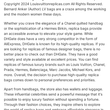
Copyright 2024 Louisvuittonreplicas.com All Rights Reserved.
Bernard Anker (Author) LV bags are a craze among the working
and the modern women these days.
Whether you crave the elegance of a Chanel quilted handbag
or the sophistication of a Hermes Birkin, replica bags provide
an accessible avenue to elevate your style game. While
DHGate does have a very strong competitor in the form of
AliExpress, DHGate is known for its high-quality replicas. If you
are looking for replicas of famous designer bags, there is no
better place to check out than DHGate. They have a good
variety and style available at excellent prices. You can find
replicas of famous luxury brands such as Louis Vuitton, Chanel,
Prada, Hermes, Balenciaga, Marc Jacobs, Michael Kors, and
more. Overall, the decision to purchase high-quality replica
bags comes down to personal preferences and priorities.
Apart from handbags, the store also has wallets and luggage.
These influential celebrities send a powerful message that it's
possible to enjoy luxury fashion without spending a fortune.
Through their fashion choices, they inspire others to explore
the world of replica bags and embrace affordable elegance in