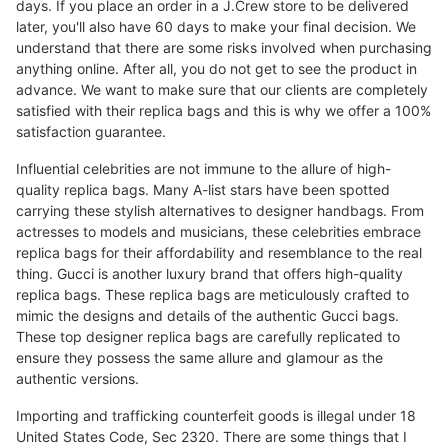
days. If you place an order in a J.Crew store to be delivered
later, you'll also have 60 days to make your final decision. We
understand that there are some risks involved when purchasing
anything online. After all, you do not get to see the product in
advance. We want to make sure that our clients are completely
satisfied with their replica bags and this is why we offer a 100%
satisfaction guarantee.
Influential celebrities are not immune to the allure of high-
quality replica bags. Many A-list stars have been spotted
carrying these stylish alternatives to designer handbags. From
actresses to models and musicians, these celebrities embrace
replica bags for their affordability and resemblance to the real
thing. Gucci is another luxury brand that offers high-quality
replica bags. These replica bags are meticulously crafted to
mimic the designs and details of the authentic Gucci bags.
These top designer replica bags are carefully replicated to
ensure they possess the same allure and glamour as the
authentic versions.
Importing and trafficking counterfeit goods is illegal under 18
United States Code, Sec 2320. There are some things that I