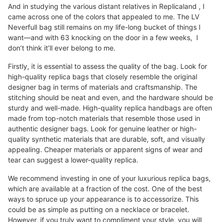
And in studying the various distant relatives in Replicaland , I
came across one of the colors that appealed to me. The LV
Neverfull bag still remains on my life-long bucket of things I
want—and with 63 knocking on the door in a few weeks, I
don’t think it’ll ever belong to me.
Firstly, it is essential to assess the quality of the bag. Look for
high-quality replica bags that closely resemble the original
designer bag in terms of materials and craftsmanship. The
stitching should be neat and even, and the hardware should be
sturdy and well-made. High-quality replica handbags are often
made from top-notch materials that resemble those used in
authentic designer bags. Look for genuine leather or high-
quality synthetic materials that are durable, soft, and visually
appealing. Cheaper materials or apparent signs of wear and
tear can suggest a lower-quality replica.
We recommend investing in one of your luxurious replica bags,
which are available at a fraction of the cost. One of the best
ways to spruce up your appearance is to accessorize. This
could be as simple as putting on a necklace or bracelet.
However, if you truly want to compliment your style, you will