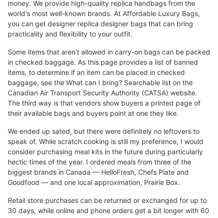
money. We provide high-quality replica handbags from the
world's most well-known brands. At Affordable Luxury Bags,
you can get designer replica designer bags that can bring
practicality and flexibility to your outfit.
Some items that aren’t allowed in carry-on bags can be packed
in checked baggage. As this page provides a list of banned
items, to determine if an item can be placed in checked
baggage, see the What can I bring? Searchable list on the
Canadian Air Transport Security Authority (CATSA) website.
The third way is that vendors show buyers a printed page of
their available bags and buyers point at one they like.
We ended up sated, but there were definitely no leftovers to
speak of. While scratch cooking is still my preference, I would
consider purchasing meal kits in the future during particularly
hectic times of the year. I ordered meals from three of the
biggest brands in Canada — HelloFresh, Chefs Plate and
Goodfood — and one local approximation, Prairie Box.
Retail store purchases can be returned or exchanged for up to
30 days, while online and phone orders get a bit longer with 60