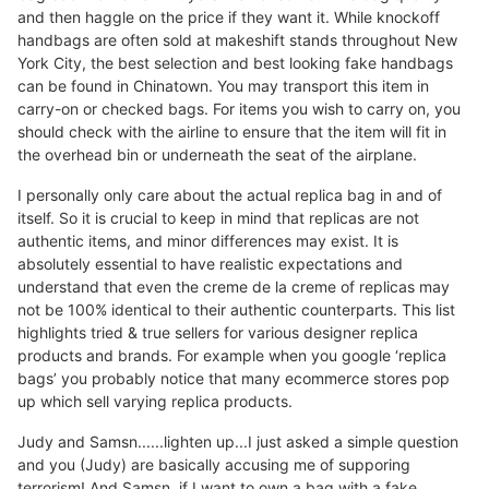
and then haggle on the price if they want it. While knockoff
handbags are often sold at makeshift stands throughout New
York City, the best selection and best looking fake handbags
can be found in Chinatown. You may transport this item in
carry-on or checked bags. For items you wish to carry on, you
should check with the airline to ensure that the item will fit in
the overhead bin or underneath the seat of the airplane.
I personally only care about the actual replica bag in and of
itself. So it is crucial to keep in mind that replicas are not
authentic items, and minor differences may exist. It is
absolutely essential to have realistic expectations and
understand that even the creme de la creme of replicas may
not be 100% identical to their authentic counterparts. This list
highlights tried & true sellers for various designer replica
products and brands. For example when you google ‘replica
bags’ you probably notice that many ecommerce stores pop
up which sell varying replica products.
Judy and Samsn......lighten up...I just asked a simple question
and you (Judy) are basically accusing me of supporing
terrorism! And Samsn, if I want to own a bag with a fake