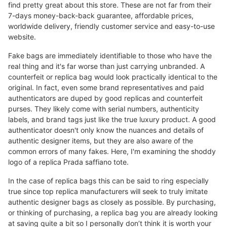
find pretty great about this store. These are not far from their
7-days money-back-back guarantee, affordable prices,
worldwide delivery, friendly customer service and easy-to-use
website.
Fake bags are immediately identifiable to those who have the
real thing and it's far worse than just carrying unbranded. A
counterfeit or replica bag would look practically identical to the
original. In fact, even some brand representatives and paid
authenticators are duped by good replicas and counterfeit
purses. They likely come with serial numbers, authenticity
labels, and brand tags just like the true luxury product. A good
authenticator doesn't only know the nuances and details of
authentic designer items, but they are also aware of the
common errors of many fakes. Here, I'm examining the shoddy
logo of a replica Prada saffiano tote.
In the case of replica bags this can be said to ring especially
true since top replica manufacturers will seek to truly imitate
authentic designer bags as closely as possible. By purchasing,
or thinking of purchasing, a replica bag you are already looking
at saving quite a bit so I personally don’t think it is worth your