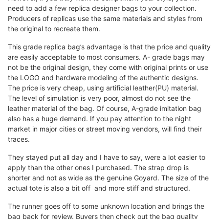
need to add a few replica designer bags to your collection.
Producers of replicas use the same materials and styles from
the original to recreate them.
This grade replica bag’s advantage is that the price and quality
are easily acceptable to most consumers. A- grade bags may
not be the original design, they come with original prints or use
the LOGO and hardware modeling of the authentic designs.
The price is very cheap, using artificial leather(PU) material.
The level of simulation is very poor, almost do not see the
leather material of the bag. Of course, A-grade imitation bag
also has a huge demand. If you pay attention to the night
market in major cities or street moving vendors, will find their
traces.
They stayed put all day and I have to say, were a lot easier to
apply than the other ones I purchased. The strap drop is
shorter and not as wide as the genuine Goyard. The size of the
actual tote is also a bit off and more stiff and structured.
The runner goes off to some unknown location and brings the
bag back for review. Buyers then check out the bag quality