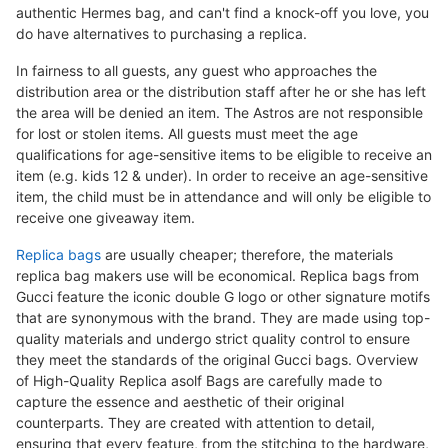
authentic Hermes bag, and can't find a knock-off you love, you
do have alternatives to purchasing a replica.
In fairness to all guests, any guest who approaches the
distribution area or the distribution staff after he or she has left
the area will be denied an item. The Astros are not responsible
for lost or stolen items. All guests must meet the age
qualifications for age-sensitive items to be eligible to receive an
item (e.g. kids 12 & under). In order to receive an age-sensitive
item, the child must be in attendance and will only be eligible to
receive one giveaway item.
Replica bags
are usually cheaper; therefore, the materials
replica bag makers use will be economical. Replica bags from
Gucci feature the iconic double G logo or other signature motifs
that are synonymous with the brand. They are made using top-
quality materials and undergo strict quality control to ensure
they meet the standards of the original Gucci bags. Overview
of High-Quality Replica asolf Bags are carefully made to
capture the essence and aesthetic of their original
counterparts. They are created with attention to detail,
ensuring that every feature, from the stitching to the hardware,