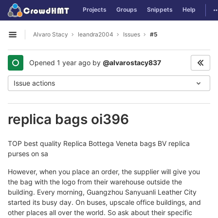
GitLab
T
Projects
Groups
Snippets
Help
Skip to content
Alvaro Stacy
leandra2004
Issues
#5
Open sidebar
Opened
1 year ago
by
@alvarostacy837
Issue actions
replica bags oi396
TOP best quality Replica Bottega Veneta bags BV replica
purses on sa
However, when you place an order, the supplier will give you
the bag with the logo from their warehouse outside the
building. Every morning, Guangzhou Sanyuanli Leather City
started its busy day. On buses, upscale office buildings, and
other places all over the world. So ask about their specific