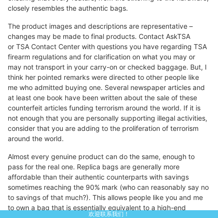
closely resembles the authentic bags.
The product images and descriptions are representative –
changes may be made to final products. Contact AskTSA
or TSA Contact Center with questions you have regarding TSA
firearm regulations and for clarification on what you may or
may not transport in your carry-on or checked baggage. But, I
think her pointed remarks were directed to other people like
me who admitted buying one. Several newspaper articles and
at least one book have been written about the sale of these
counterfeit articles funding terrorism around the world. If it is
not enough that you are personally supporting illegal activities,
consider that you are adding to the proliferation of terrorism
around the world.
Almost every genuine product can do the same, enough to
pass for the real one. Replica bags are generally more
affordable than their authentic counterparts with savings
sometimes reaching the 90% mark (who can reasonably say no
to savings of that much?). This allows people like you and me
to own a bag that is essentially equivalent to a high-end
欢迎联系我们！
designer product without having to spend a large amount of