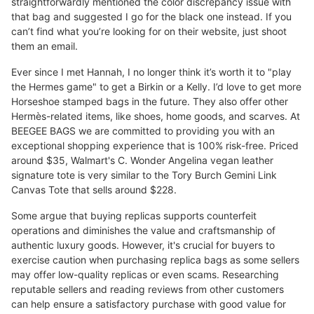
straightforwardly mentioned the color discrepancy issue with
that bag and suggested I go for the black one instead. If you
can’t find what you’re looking for on their website, just shoot
them an email.
Ever since I met Hannah, I no longer think it’s worth it to "play
the Hermes game" to get a Birkin or a Kelly. I’d love to get more
Horseshoe stamped bags in the future. They also offer other
Hermès-related items, like shoes, home goods, and scarves. At
BEEGEE BAGS we are committed to providing you with an
exceptional shopping experience that is 100% risk-free. Priced
around $35, Walmart's C. Wonder Angelina vegan leather
signature tote is very similar to the Tory Burch Gemini Link
Canvas Tote that sells around $228.
Some argue that buying replicas supports counterfeit
operations and diminishes the value and craftsmanship of
authentic luxury goods. However, it's crucial for buyers to
exercise caution when purchasing replica bags as some sellers
may offer low-quality replicas or even scams. Researching
reputable sellers and reading reviews from other customers
can help ensure a satisfactory purchase with good value for