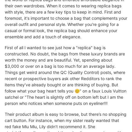
their own wardrobes. When it comes to wearing replica bags
with style, there are a few key tips to keep in mind. First and
foremost, it's important to choose a bag that complements your
overall outfit and personal style. Whether you're going for a
casual or formal look, the replica bag should enhance your
ensemble and add a touch of elegance.
First of all I wanted to see just how a "replica" bag is
constructed. No doubt, the bags from these luxury brands are
worth the money and are beautiful. Yet, spending about
$3,000 or over on a bag is too much for an average lady.
Things get weird around the QC (Quality Control) posts, where
recent or prospective buyers ask other Redditors to rank the
items they’ve already bought or are thinking of buying. But
follow what your bag heart tells you 😊" on a faux Louis Vuitton
satchel or "The heart is slightly off on bottom left but I am the
person who notices when someone puts on eyeliner!!!
Their product album is easy to browse, but there’s no shopping
cart button. For instance, when my sister really wanted that
red fake Miu Miu, Lily didn’t recommend it. She