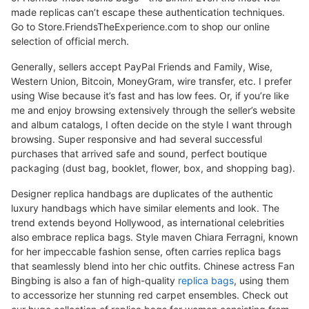
made replicas can’t escape these authentication techniques.
Go to Store.FriendsTheExperience.com to shop our online
selection of official merch.
Generally, sellers accept PayPal Friends and Family, Wise,
Western Union, Bitcoin, MoneyGram, wire transfer, etc. I prefer
using Wise because it’s fast and has low fees. Or, if you’re like
me and enjoy browsing extensively through the seller’s website
and album catalogs, I often decide on the style I want through
browsing. Super responsive and had several successful
purchases that arrived safe and sound, perfect boutique
packaging (dust bag, booklet, flower, box, and shopping bag).
Designer replica handbags are duplicates of the authentic
luxury handbags which have similar elements and look. The
trend extends beyond Hollywood, as international celebrities
also embrace replica bags. Style maven Chiara Ferragni, known
for her impeccable fashion sense, often carries replica bags
that seamlessly blend into her chic outfits. Chinese actress Fan
Bingbing is also a fan of high-quality
replica bags
, using them
to accessorize her stunning red carpet ensembles. Check out