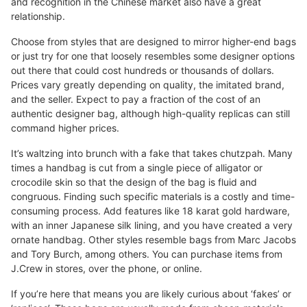
and recognition in the Chinese market also have a great
relationship.
Choose from styles that are designed to mirror higher-end bags
or just try for one that loosely resembles some designer options
out there that could cost hundreds or thousands of dollars.
Prices vary greatly depending on quality, the imitated brand,
and the seller. Expect to pay a fraction of the cost of an
authentic designer bag, although high-quality replicas can still
command higher prices.
It’s waltzing into brunch with a fake that takes chutzpah. Many
times a handbag is cut from a single piece of alligator or
crocodile skin so that the design of the bag is fluid and
congruous. Finding such specific materials is a costly and time-
consuming process. Add features like 18 karat gold hardware,
with an inner Japanese silk lining, and you have created a very
ornate handbag. Other styles resemble bags from Marc Jacobs
and Tory Burch, among others. You can purchase items from
J.Crew in stores, over the phone, or online.
If you’re here that means you are likely curious about ‘fakes’ or