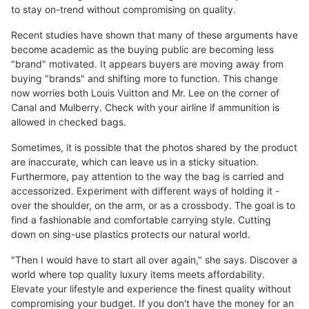
to stay on-trend without compromising on quality.
Recent studies have shown that many of these arguments have
become academic as the buying public are becoming less
"brand" motivated. It appears buyers are moving away from
buying "brands" and shifting more to function. This change
now worries both Louis Vuitton and Mr. Lee on the corner of
Canal and Mulberry. Check with your airline if ammunition is
allowed in checked bags.
Sometimes, it is possible that the photos shared by the product
are inaccurate, which can leave us in a sticky situation.
Furthermore, pay attention to the way the bag is carried and
accessorized. Experiment with different ways of holding it -
over the shoulder, on the arm, or as a crossbody. The goal is to
find a fashionable and comfortable carrying style. Cutting
down on sing-use plastics protects our natural world.
"Then I would have to start all over again," she says. Discover a
world where top quality luxury items meets affordability.
Elevate your lifestyle and experience the finest quality without
compromising your budget. If you don't have the money for an