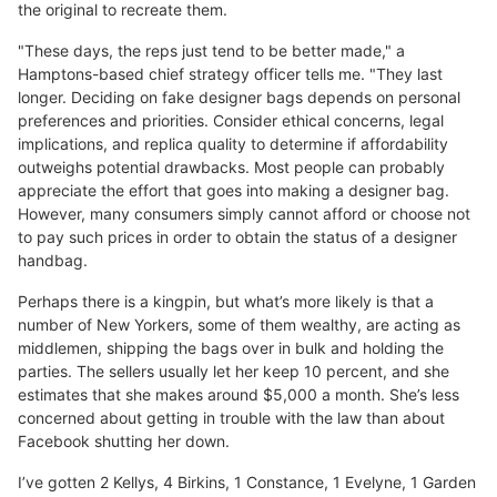
the original to recreate them.
"These days, the reps just tend to be better made," a
Hamptons-based chief strategy officer tells me. "They last
longer. Deciding on fake designer bags depends on personal
preferences and priorities. Consider ethical concerns, legal
implications, and replica quality to determine if affordability
outweighs potential drawbacks. Most people can probably
appreciate the effort that goes into making a designer bag.
However, many consumers simply cannot afford or choose not
to pay such prices in order to obtain the status of a designer
handbag.
Perhaps there is a kingpin, but what’s more likely is that a
number of New Yorkers, some of them wealthy, are acting as
middlemen, shipping the bags over in bulk and holding the
parties. The sellers usually let her keep 10 percent, and she
estimates that she makes around $5,000 a month. She’s less
concerned about getting in trouble with the law than about
Facebook shutting her down.
I’ve gotten 2 Kellys, 4 Birkins, 1 Constance, 1 Evelyne, 1 Garden