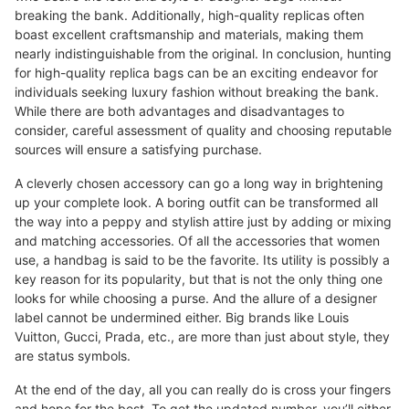
breaking the bank. Additionally, high-quality replicas often
boast excellent craftsmanship and materials, making them
nearly indistinguishable from the original. In conclusion, hunting
for high-quality replica bags can be an exciting endeavor for
individuals seeking luxury fashion without breaking the bank.
While there are both advantages and disadvantages to
consider, careful assessment of quality and choosing reputable
sources will ensure a satisfying purchase.
A cleverly chosen accessory can go a long way in brightening
up your complete look. A boring outfit can be transformed all
the way into a peppy and stylish attire just by adding or mixing
and matching accessories. Of all the accessories that women
use, a handbag is said to be the favorite. Its utility is possibly a
key reason for its popularity, but that is not the only thing one
looks for while choosing a purse. And the allure of a designer
label cannot be undermined either. Big brands like Louis
Vuitton, Gucci, Prada, etc., are more than just about style, they
are status symbols.
At the end of the day, all you can really do is cross your fingers
and hope for the best. To get the updated number, you’ll either