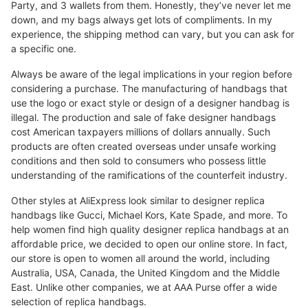
Party, and 3 wallets from them. Honestly, they’ve never let me
down, and my bags always get lots of compliments. In my
experience, the shipping method can vary, but you can ask for
a specific one.
Always be aware of the legal implications in your region before
considering a purchase. The manufacturing of handbags that
use the logo or exact style or design of a designer handbag is
illegal. The production and sale of fake designer handbags
cost American taxpayers millions of dollars annually. Such
products are often created overseas under unsafe working
conditions and then sold to consumers who possess little
understanding of the ramifications of the counterfeit industry.
Other styles at AliExpress look similar to designer replica
handbags like Gucci, Michael Kors, Kate Spade, and more. To
help women find high quality designer replica handbags at an
affordable price, we decided to open our online store. In fact,
our store is open to women all around the world, including
Australia, USA, Canada, the United Kingdom and the Middle
East. Unlike other companies, we at AAA Purse offer a wide
selection of replica handbags.