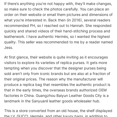
If there’s anything you’re not happy with, they’ll make changes,
so make sure to check the photos carefully. You can place an
order on their website or email them pictures and dimensions of
what you’re interested in. Back then (in 2016), several readers
recommended PH, so I reached out to Hannah. She responded
quickly and shared videos of their hand-stitching process and
leatherwork. I have authentic Hermès, so I wanted the highest
quality. This seller was recommended to me by a reader named
Jess.
At first glance, their website is quite inviting as it encourages
visitors to explore its varieties of replica purses. It gets more
tempting when you discover that the designer purses being
sold aren’t only from iconic brands but are also at a fraction of
their original prices. The reason why the manufacturer will
produce a replica bag that resembles the authentic product is
that in the early times, the overseas brands authorized OEM
factories in China. Guangzhou Baiyun Leather Goods City is a
landmark in the Sanyuanli leather goods wholesaler hub.
This is a store converted from an old house, the shelf displayed
the LV, GUCCI, Hermès, and other luxury bags, in addition to