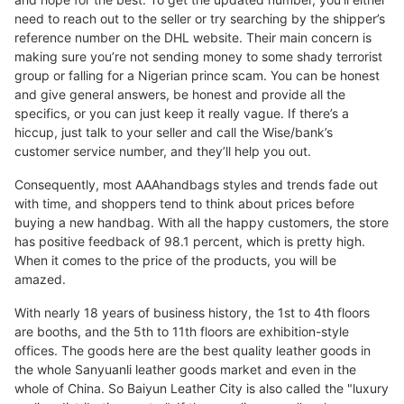
need to reach out to the seller or try searching by the shipper’s
reference number on the DHL website. Their main concern is
making sure you’re not sending money to some shady terrorist
group or falling for a Nigerian prince scam. You can be honest
and give general answers, be honest and provide all the
specifics, or you can just keep it really vague. If there’s a
hiccup, just talk to your seller and call the Wise/bank’s
customer service number, and they’ll help you out.
Consequently, most AAAhandbags styles and trends fade out
with time, and shoppers tend to think about prices before
buying a new handbag. With all the happy customers, the store
has positive feedback of 98.1 percent, which is pretty high.
When it comes to the price of the products, you will be
amazed.
With nearly 18 years of business history, the 1st to 4th floors
are booths, and the 5th to 11th floors are exhibition-style
offices. The goods here are the best quality leather goods in
the whole Sanyuanli leather goods market and even in the
whole of China. So Baiyun Leather City is also called the "luxury