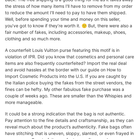
the stress of how many items I'll have to remove from my order
to reduce the amount I'll need to pay to have them shipped.
Well, before spending your time and money on this seller,
you’ve got to know if they’re worth it. 🙂 But, there were also a
fair number of fakes, including accessories, makeup, shoes,
clothing and so much more.
A counterfeit Louis Vuitton purse featuring this motif is in
violation of IPR. Did you know that cosmetics and personal care
items are also frequently counterfeited? Import the real deal
and avoid hassles at the border with our guide on How to
Import Cosmetic Products into the U.S. If you are caught by
the Italian police buying the fakes from the street vendors, the
fines can be hefty. My other fabulous fake purchase was a
couple of weeks ago. These are smaller than the Whispies and
more manageable.
It could be a strong indication that the bag is not authentic.
Pay attention to the fine details and craftsmanship, as they can
reveal much about the product’s authenticity. Fake bags often
have stitching that is uneven, sloppy, slanted, or even frayed in