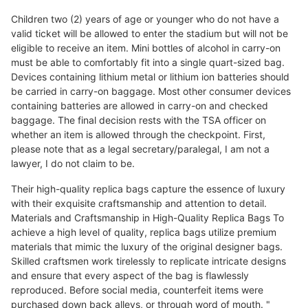
Children two (2) years of age or younger who do not have a
valid ticket will be allowed to enter the stadium but will not be
eligible to receive an item. Mini bottles of alcohol in carry-on
must be able to comfortably fit into a single quart-sized bag.
Devices containing lithium metal or lithium ion batteries should
be carried in carry-on baggage. Most other consumer devices
containing batteries are allowed in carry-on and checked
baggage. The final decision rests with the TSA officer on
whether an item is allowed through the checkpoint. First,
please note that as a legal secretary/paralegal, I am not a
lawyer, I do not claim to be.
Their high-quality replica bags capture the essence of luxury
with their exquisite craftsmanship and attention to detail.
Materials and Craftsmanship in High-Quality Replica Bags To
achieve a high level of quality, replica bags utilize premium
materials that mimic the luxury of the original designer bags.
Skilled craftsmen work tirelessly to replicate intricate designs
and ensure that every aspect of the bag is flawlessly
reproduced. Before social media, counterfeit items were
purchased down back alleys, or through word of mouth. "