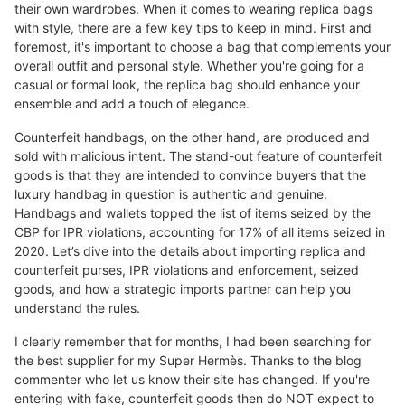
their own wardrobes. When it comes to wearing replica bags
with style, there are a few key tips to keep in mind. First and
foremost, it's important to choose a bag that complements your
overall outfit and personal style. Whether you're going for a
casual or formal look, the replica bag should enhance your
ensemble and add a touch of elegance.
Counterfeit handbags, on the other hand, are produced and
sold with malicious intent. The stand-out feature of counterfeit
goods is that they are intended to convince buyers that the
luxury handbag in question is authentic and genuine.
Handbags and wallets topped the list of items seized by the
CBP for IPR violations, accounting for 17% of all items seized in
2020. Let’s dive into the details about importing replica and
counterfeit purses, IPR violations and enforcement, seized
goods, and how a strategic imports partner can help you
understand the rules.
I clearly remember that for months, I had been searching for
the best supplier for my Super Hermès. Thanks to the blog
commenter who let us know their site has changed. If you're
entering with fake, counterfeit goods then do NOT expect to