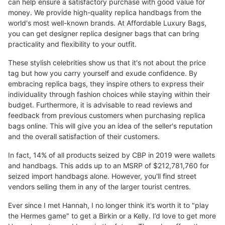
can help ensure a satisfactory purchase with good value for
money. We provide high-quality replica handbags from the
world's most well-known brands. At Affordable Luxury Bags,
you can get designer replica designer bags that can bring
practicality and flexibility to your outfit.
These stylish celebrities show us that it's not about the price
tag but how you carry yourself and exude confidence. By
embracing replica bags, they inspire others to express their
individuality through fashion choices while staying within their
budget. Furthermore, it is advisable to read reviews and
feedback from previous customers when purchasing replica
bags online. This will give you an idea of the seller's reputation
and the overall satisfaction of their customers.
In fact, 14% of all products seized by CBP in 2019 were wallets
and handbags. This adds up to an MSRP of $212,781,760 for
seized import handbags alone. However, you'll find street
vendors selling them in any of the larger tourist centres.
Ever since I met Hannah, I no longer think it’s worth it to "play
the Hermes game" to get a Birkin or a Kelly. I’d love to get more