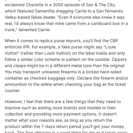
exclaimed Charlotte in a 2000 episode of Sex & The City,
which featured Samantha dragging Carrie to a San Fernando
Valley-based fakes dealer. "Even if everyone else knew it was
real, I’d always know that mine came from a cardboard box in a
trunk," lamented Carrie.
When it comes to replica purse imports, you’ll find the CBP
enforces IPR. For example, a fake purse might say "Louie
Vutton" (rather than Louis Vuitton) on the label inside and only
follow a similar color scheme or pattern on the outside. Zippers
and clasps might be in a different metal tone than the original.
You may transport unloaded firearms in a locked hard-sided
container as checked baggage only. Declare the firearm and/or
ammunition to the airline when checking your bag at the ticket
counter.
However, I feel that there are a few things that they need to
improve such as adding more brands and models to their
collection and providing more payment options. It doesn’t
matter what your reasons are, as long as you return the
product within the 7-days return period you’ll get your money
back. The free shipping is a good thing for me as it takes away