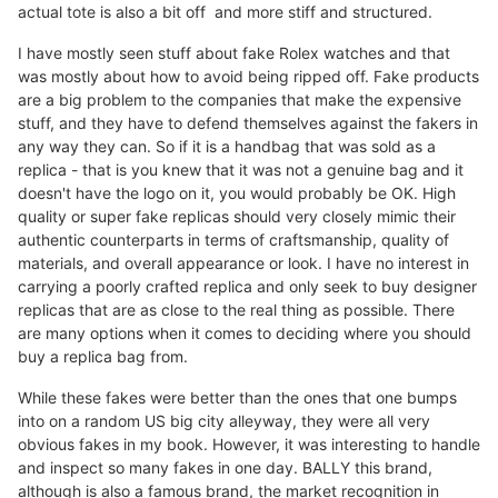
actual tote is also a bit off and more stiff and structured.
I have mostly seen stuff about fake Rolex watches and that
was mostly about how to avoid being ripped off. Fake products
are a big problem to the companies that make the expensive
stuff, and they have to defend themselves against the fakers in
any way they can. So if it is a handbag that was sold as a
replica - that is you knew that it was not a genuine bag and it
doesn't have the logo on it, you would probably be OK. High
quality or super fake replicas should very closely mimic their
authentic counterparts in terms of craftsmanship, quality of
materials, and overall appearance or look. I have no interest in
carrying a poorly crafted replica and only seek to buy designer
replicas that are as close to the real thing as possible. There
are many options when it comes to deciding where you should
buy a replica bag from.
While these fakes were better than the ones that one bumps
into on a random US big city alleyway, they were all very
obvious fakes in my book. However, it was interesting to handle
and inspect so many fakes in one day. BALLY this brand,
although is also a famous brand, the market recognition in