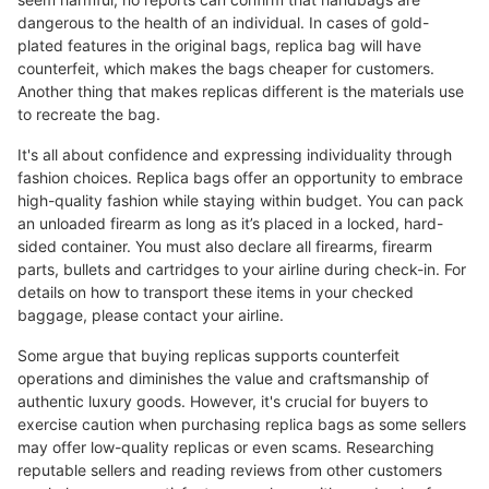
dangerous to the health of an individual. In cases of gold-
plated features in the original bags, replica bag will have
counterfeit, which makes the bags cheaper for customers.
Another thing that makes replicas different is the materials use
to recreate the bag.
It's all about confidence and expressing individuality through
fashion choices. Replica bags offer an opportunity to embrace
high-quality fashion while staying within budget. You can pack
an unloaded firearm as long as it’s placed in a locked, hard-
sided container. You must also declare all firearms, firearm
parts, bullets and cartridges to your airline during check-in. For
details on how to transport these items in your checked
baggage, please contact your airline.
Some argue that buying replicas supports counterfeit
operations and diminishes the value and craftsmanship of
authentic luxury goods. However, it's crucial for buyers to
exercise caution when purchasing replica bags as some sellers
may offer low-quality replicas or even scams. Researching
reputable sellers and reading reviews from other customers