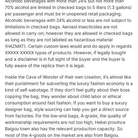
Alcoholic beverages with more than 24% but not more than
70% alcohol are limited in checked bags to 5 liters (1.3 gallons)
per passenger and must be in unopened retail packaging.
Alcoholic beverages with 24% alcohol or less are not subject to
limitations in checked bags. Aerosol insecticides are not
allowed in carry-on; however they are allowed in checked bags
as long as they are not labeled as hazardous material
(HAZMAT). Certain custom laws would and do apply in regards
XXXXX XXXXX types of products. However, if legally bought
and a disclaimer is in full sight of the buyer and the buyer is
fully aware of the replica then it is legal.
Inside the Cave of Wonder of their own creation, it’s almost like
their punishment for subverting the luxury fashion economy is a
kind of self-sabotage. If they don’t feel guilty about their boss
copping the bag, they wonder about child labor or ethical
consumption around fast fashion. If you want to buy a luxury
designer bag, style sourcing can help you get a direct source
from factories. For the low-end bags, A-grade, the quality of
workmanship requirements are not too high, Hebei province
Baigou town also has the relevant production capacity. So
most of the A-goods on the market are also from Baigou.