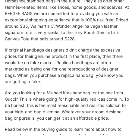
Horseshoe stamped bags in the future. They also offer other
Hermès-related items, like shoes, home goods, and scarves. At
BEEGEE BAGS we are committed to providing you with an
exceptional shopping experience that is 100% risk-free. Priced
around $35, Walmart's C. Wonder Angelina vegan leather
signature tote is very similar to the Tory Burch Gemini Link
Canvas Tote that sells around $228.
If original handbags designers didn’t charge the excessive
prices for their genuine product in the first place, then there
would be no fake market. Replica handbags are often
marketed as being one-for-one reproductions of designer
bags. When you purchase a replica handbag, you know you
are getting a fake.
Are you looking for a Michael Kors handbag, or the one from
Gucci? This is where going for high-quality replicas come in. To
be honest, this is the most reasonable and realistic solution to
your high-end bag dilemma. Whatever your dream designer
bag or purse is, you can get it at an affordable price.
Read below in the buying guide to learn more about how to