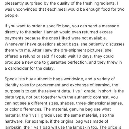
pleasantly surprised by the quality of the fresh ingredients, I
was unconvinced that each meal would be enough food for two
people.
If you want to order a specific bag, you can send a message
directly to the seller. Hannah would even returned excess
payments because the ones I liked were not available.
Whenever I have questions about bags, she patiently discusses
them with me. After I saw the pre-shipment pictures, she
offered a refund or said if I could wait 10 days, they could
produce a new one to guarantee perfection, and they threw in
a cardholder for the delay.
Specialists buy authentic bags worldwide, and a variety of
identity roles for procurement and exchange of learning, the
purpose is to get the relevant data. 1 vs 1 grade, in short, is the
plate type, not put together with the authentic contrast, you
can not see a different sizes, shapes, three-dimensional sense,
or color differences. The material, genuine bag use what
material, the 1 vs 1 grade used the same material, also the
hardware. For example, if the original bag was made of
lambskin, the 1 vs 1 bag will use the lambskin too. The price is