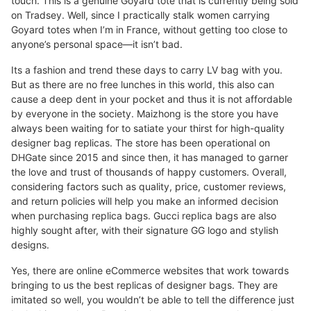
touch. This is a genuine Goyard tote that is currently being sold
on Tradsey. Well, since I practically stalk women carrying
Goyard totes when I’m in France, without getting too close to
anyone’s personal space—it isn’t bad.
Its a fashion and trend these days to carry LV bag with you.
But as there are no free lunches in this world, this also can
cause a deep dent in your pocket and thus it is not affordable
by everyone in the society. Maizhong is the store you have
always been waiting for to satiate your thirst for high-quality
designer bag replicas. The store has been operational on
DHGate since 2015 and since then, it has managed to garner
the love and trust of thousands of happy customers. Overall,
considering factors such as quality, price, customer reviews,
and return policies will help you make an informed decision
when purchasing replica bags. Gucci replica bags are also
highly sought after, with their signature GG logo and stylish
designs.
Yes, there are online eCommerce websites that work towards
bringing to us the best replicas of designer bags. They are
imitated so well, you wouldn’t be able to tell the difference just