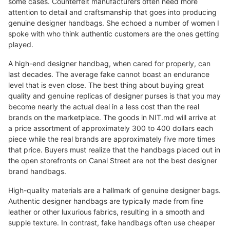
some cases. Counterfeit manufacturers often need more
attention to detail and craftsmanship that goes into producing
genuine designer handbags. She echoed a number of women I
spoke with who think authentic customers are the ones getting
played.
A high-end designer handbag, when cared for properly, can
last decades. The average fake cannot boast an endurance
level that is even close. The best thing about buying great
quality and genuine replicas of designer purses is that you may
become nearly the actual deal in a less cost than the real
brands on the marketplace. The goods in NIT.md will arrive at
a price assortment of approximately 300 to 400 dollars each
piece while the real brands are approximately five more times
that price. Buyers must realize that the handbags placed out in
the open storefronts on Canal Street are not the best designer
brand handbags.
High-quality materials are a hallmark of genuine designer bags.
Authentic designer handbags are typically made from fine
leather or other luxurious fabrics, resulting in a smooth and
supple texture. In contrast, fake handbags often use cheaper