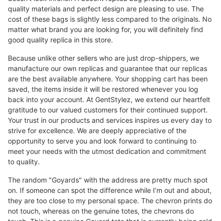
quality materials and perfect design are pleasing to use. The
cost of these bags is slightly less compared to the originals. No
matter what brand you are looking for, you will definitely find
good quality replica in this store.
Because unlike other sellers who are just drop-shippers, we
manufacture our own replicas and guarantee that our replicas
are the best available anywhere. Your shopping cart has been
saved, the items inside it will be restored whenever you log
back into your account. At GentStylez, we extend our heartfelt
gratitude to our valued customers for their continued support.
Your trust in our products and services inspires us every day to
strive for excellence. We are deeply appreciative of the
opportunity to serve you and look forward to continuing to
meet your needs with the utmost dedication and commitment
to quality.
The random "Goyards" with the address are pretty much spot
on. If someone can spot the difference while I’m out and about,
they are too close to my personal space. The chevron prints do
not touch, whereas on the genuine totes, the chevrons do