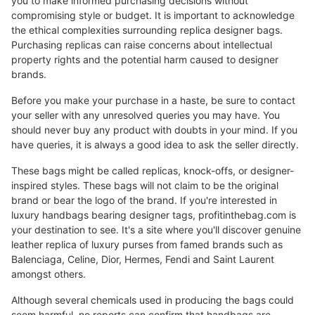
you to make informed purchasing decisions without
compromising style or budget. It is important to acknowledge
the ethical complexities surrounding replica designer bags.
Purchasing replicas can raise concerns about intellectual
property rights and the potential harm caused to designer
brands.
Before you make your purchase in a haste, be sure to contact
your seller with any unresolved queries you may have. You
should never buy any product with doubts in your mind. If you
have queries, it is always a good idea to ask the seller directly.
These bags might be called replicas, knock-offs, or designer-
inspired styles. These bags will not claim to be the original
brand or bear the logo of the brand. If you're interested in
luxury handbags bearing designer tags, profitinthebag.com is
your destination to see. It's a site where you'll discover genuine
leather replica of luxury purses from famed brands such as
Balenciaga, Celine, Dior, Hermes, Fendi and Saint Laurent
amongst others.
Although several chemicals used in producing the bags could
seem harmful, no reports can confirm that handbags are