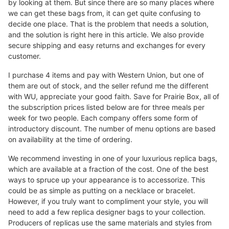
by looking at them. But since there are so many places where
we can get these bags from, it can get quite confusing to
decide one place. That is the problem that needs a solution,
and the solution is right here in this article. We also provide
secure shipping and easy returns and exchanges for every
customer.
I purchase 4 items and pay with Western Union, but one of
them are out of stock, and the seller refund me the different
with WU, appreciate your good faith. Save for Prairie Box, all of
the subscription prices listed below are for three meals per
week for two people. Each company offers some form of
introductory discount. The number of menu options are based
on availability at the time of ordering.
We recommend investing in one of your luxurious replica bags,
which are available at a fraction of the cost. One of the best
ways to spruce up your appearance is to accessorize. This
could be as simple as putting on a necklace or bracelet.
However, if you truly want to compliment your style, you will
need to add a few replica designer bags to your collection.
Producers of replicas use the same materials and styles from