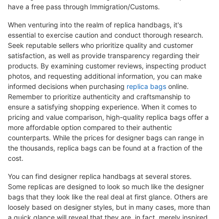
have a free pass through Immigration/Customs.
When venturing into the realm of replica handbags, it's
essential to exercise caution and conduct thorough research.
Seek reputable sellers who prioritize quality and customer
satisfaction, as well as provide transparency regarding their
products. By examining customer reviews, inspecting product
photos, and requesting additional information, you can make
informed decisions when purchasing
replica bags
online.
Remember to prioritize authenticity and craftsmanship to
ensure a satisfying shopping experience. When it comes to
pricing and value comparison, high-quality replica bags offer a
more affordable option compared to their authentic
counterparts. While the prices for designer bags can range in
the thousands, replica bags can be found at a fraction of the
cost.
You can find designer replica handbags at several stores.
Some replicas are designed to look so much like the designer
bags that they look like the real deal at first glance. Others are
loosely based on designer styles, but in many cases, more than
a quick glance will reveal that they are, in fact, merely inspired