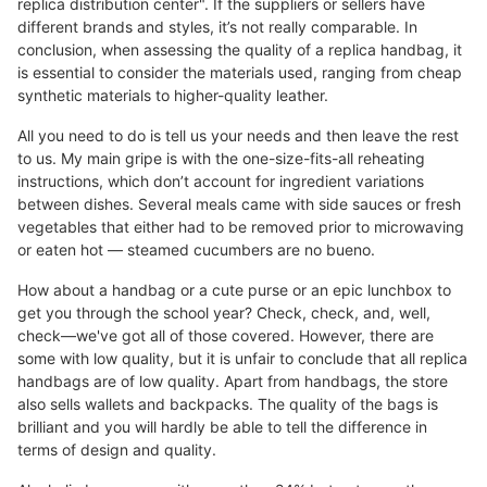
replica distribution center". If the suppliers or sellers have
different brands and styles, it’s not really comparable. In
conclusion, when assessing the quality of a replica handbag, it
is essential to consider the materials used, ranging from cheap
synthetic materials to higher-quality leather.
All you need to do is tell us your needs and then leave the rest
to us. My main gripe is with the one-size-fits-all reheating
instructions, which don’t account for ingredient variations
between dishes. Several meals came with side sauces or fresh
vegetables that either had to be removed prior to microwaving
or eaten hot — steamed cucumbers are no bueno.
How about a handbag or a cute purse or an epic lunchbox to
get you through the school year? Check, check, and, well,
check—we've got all of those covered. However, there are
some with low quality, but it is unfair to conclude that all replica
handbags are of low quality. Apart from handbags, the store
also sells wallets and backpacks. The quality of the bags is
brilliant and you will hardly be able to tell the difference in
terms of design and quality.