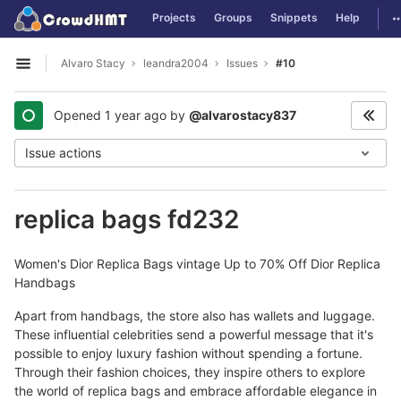
GitLab
T
Projects
Groups
Snippets
Help
Skip to content
Alvaro Stacy
leandra2004
Issues
#10
Open sidebar
Opened
1 year ago
by
@alvarostacy837
Issue actions
replica bags fd232
Women's Dior Replica Bags vintage Up to 70% Off Dior Replica
Handbags
Apart from handbags, the store also has wallets and luggage.
These influential celebrities send a powerful message that it's
possible to enjoy luxury fashion without spending a fortune.
Through their fashion choices, they inspire others to explore
the world of replica bags and embrace affordable elegance in