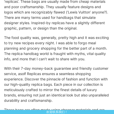
‘replicas’. These bags are usually made from cheap materials
and poor craftsmanship. They usually feature designs and
logos which are recognizably flawed (‘Lewis Vuitton’ anyone?).
There are many terms used for handbags that simulate
designer styles. Inspired-by replicas have a slightly different
graphic, pattern, or design than the original.
The food quality was, generally, pretty high and it was exciting
to try new recipes every night. I was able to forgo meal
planning and grocery shopping for the better part of a month.
The replica handbag world is fraught with myths, vital quality
info, and more that I can’t wait to share with you.
With their 7-day money-back guarantee and friendly customer
service, asolf Replicas ensures a seamless shopping
experience. Discover the pinnacle of fashion and function with
our high-quality replica bags. Each piece in our collection is
meticulously crafted to mirror the finest details of luxury
brands, ensuring not just an identical look but also unparalleled
durability and craftsmanship.
These bags are often made using cheaper materials and are
欢迎联系我们！