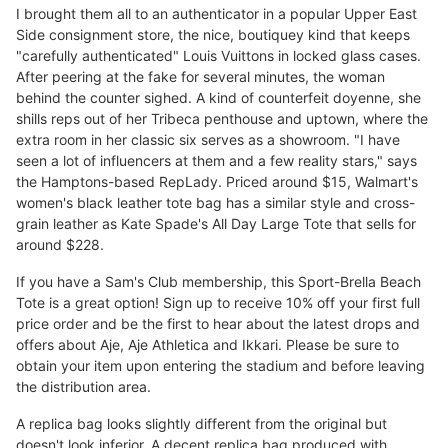
I brought them all to an authenticator in a popular Upper East
Side consignment store, the nice, boutiquey kind that keeps
"carefully authenticated" Louis Vuittons in locked glass cases.
After peering at the fake for several minutes, the woman
behind the counter sighed. A kind of counterfeit doyenne, she
shills reps out of her Tribeca penthouse and uptown, where the
extra room in her classic six serves as a showroom. "I have
seen a lot of influencers at them and a few reality stars," says
the Hamptons-based RepLady. Priced around $15, Walmart's
women's black leather tote bag has a similar style and cross-
grain leather as Kate Spade's All Day Large Tote that sells for
around $228.
If you have a Sam's Club membership, this Sport-Brella Beach
Tote is a great option! Sign up to receive 10% off your first full
price order and be the first to hear about the latest drops and
offers about Aje, Aje Athletica and Ikkari. Please be sure to
obtain your item upon entering the stadium and before leaving
the distribution area.
A replica bag looks slightly different from the original but
doesn't look inferior. A decent replica bag produced with