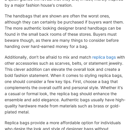
by a major fashion house's creation.
The handbags that are shown are often the worst ones,
although they can certainly be purchased if buyers want them.
The more authentic looking designer brand handbags can be
found in the small back rooms of these stores. Buyers must
beware though, as there are many things to consider before
handing over hard-earned money for a bag.
Additionally, don't be afraid to mix and match
replica bags
with
other accessories such as scarves, belts, or statement jewelry.
This clever addition can elevate the overall look and create a
bold fashion statement. When it comes to styling replica bags,
one should consider a few key tips. First, choose a bag that
complements the overall outfit and personal style. Whether it's
a casual or formal look, the replica bag should enhance the
ensemble and add elegance. Authentic bags usually have high-
quality hardware made from materials such as brass or gold-
plated metal.
Replica bags provide a more affordable option for individuals
who desire the look and style of designer bags without