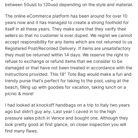
between 50usd to 120usd depending on the style and material.
The online eCommerce platform has been around for over 10
years now and it has managed to create a strong foothold for
itself in all these years. They make sure that they verify their
sellers so that no customer is ever duped. We regret we cannot
accept responsibility for any items which are not returned to us
Registered Post/Recorded Delivery. If items are unsatisfactory
they must be returned within 14 days. We reserve the right to
refuse to exchange or refund items that we consider to be
damaged or that have not been treated in accordance with the
instructions provided. This 18″ Tote Bag would make a fun and
trendy purse that's perfect for taking to the pool, using at the
beach, filling up with goodies for vacation, taking lunch on a
picnic & more!
I had looked at knockoff handbags on a trip to Italy two years
ago but didn't guy any. Last year I caved in to the high
pressure sales pitch in Venice and bought one. Although they
look pretty good at first glance, on closer inspection you will
find many flaws.