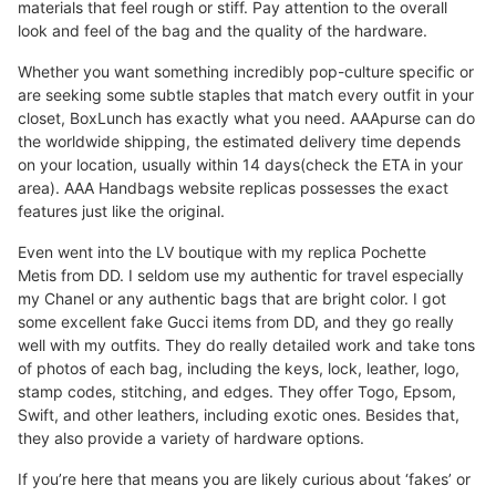
materials that feel rough or stiff. Pay attention to the overall
look and feel of the bag and the quality of the hardware.
Whether you want something incredibly pop-culture specific or
are seeking some subtle staples that match every outfit in your
closet, BoxLunch has exactly what you need. AAApurse can do
the worldwide shipping, the estimated delivery time depends
on your location, usually within 14 days(check the ETA in your
area). AAA Handbags website replicas possesses the exact
features just like the original.
Even went into the LV boutique with my replica Pochette
Metis from DD. I seldom use my authentic for travel especially
my Chanel or any authentic bags that are bright color. I got
some excellent fake Gucci items from DD, and they go really
well with my outfits. They do really detailed work and take tons
of photos of each bag, including the keys, lock, leather, logo,
stamp codes, stitching, and edges. They offer Togo, Epsom,
Swift, and other leathers, including exotic ones. Besides that,
they also provide a variety of hardware options.
If you’re here that means you are likely curious about ‘fakes’ or