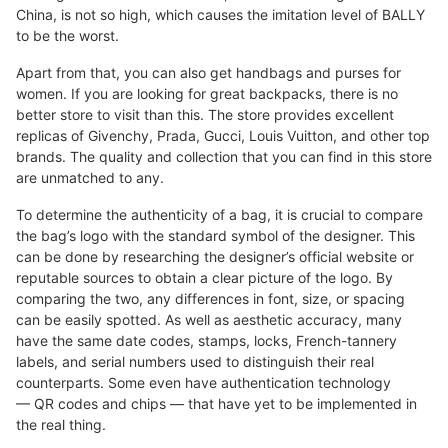
China, is not so high, which causes the imitation level of BALLY
to be the worst.
Apart from that, you can also get handbags and purses for
women. If you are looking for great backpacks, there is no
better store to visit than this. The store provides excellent
replicas of Givenchy, Prada, Gucci, Louis Vuitton, and other top
brands. The quality and collection that you can find in this store
are unmatched to any.
To determine the authenticity of a bag, it is crucial to compare
the bag’s logo with the standard symbol of the designer. This
can be done by researching the designer’s official website or
reputable sources to obtain a clear picture of the logo. By
comparing the two, any differences in font, size, or spacing
can be easily spotted. As well as aesthetic accuracy, many
have the same date codes, stamps, locks, French-tannery
labels, and serial numbers used to distinguish their real
counterparts. Some even have authentication technology
— QR codes and chips — that have yet to be implemented in
the real thing.