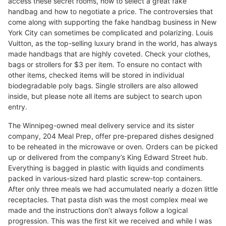
access these secret rooms, how to select a great fake
handbag and how to negotiate a price. The controversies that
come along with supporting the fake handbag business in New
York City can sometimes be complicated and polarizing. Louis
Vuitton, as the top-selling luxury brand in the world, has always
made handbags that are highly coveted. Check your clothes,
bags or strollers for $3 per item. To ensure no contact with
other items, checked items will be stored in individual
biodegradable poly bags. Single strollers are also allowed
inside, but please note all items are subject to search upon
entry.
The Winnipeg-owned meal delivery service and its sister
company, 204 Meal Prep, offer pre-prepared dishes designed
to be reheated in the microwave or oven. Orders can be picked
up or delivered from the company’s King Edward Street hub.
Everything is bagged in plastic with liquids and condiments
packed in various-sized hard plastic screw-top containers.
After only three meals we had accumulated nearly a dozen little
receptacles. That pasta dish was the most complex meal we
made and the instructions don’t always follow a logical
progression. This was the first kit we received and while I was