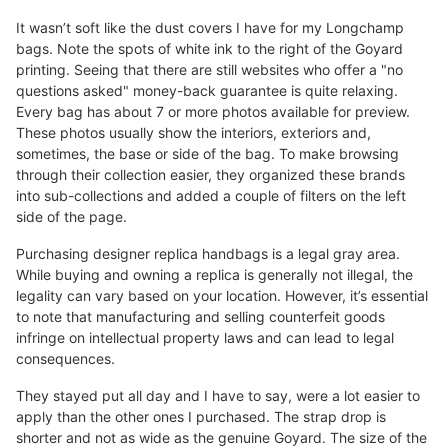
It wasn’t soft like the dust covers I have for my Longchamp
bags. Note the spots of white ink to the right of the Goyard
printing. Seeing that there are still websites who offer a "no
questions asked" money-back guarantee is quite relaxing.
Every bag has about 7 or more photos available for preview.
These photos usually show the interiors, exteriors and,
sometimes, the base or side of the bag. To make browsing
through their collection easier, they organized these brands
into sub-collections and added a couple of filters on the left
side of the page.
Purchasing designer replica handbags is a legal gray area.
While buying and owning a replica is generally not illegal, the
legality can vary based on your location. However, it’s essential
to note that manufacturing and selling counterfeit goods
infringe on intellectual property laws and can lead to legal
consequences.
They stayed put all day and I have to say, were a lot easier to
apply than the other ones I purchased. The strap drop is
shorter and not as wide as the genuine Goyard. The size of the