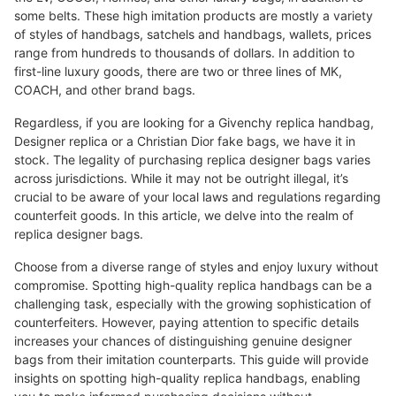
some belts. These high imitation products are mostly a variety
of styles of handbags, satchels and handbags, wallets, prices
range from hundreds to thousands of dollars. In addition to
first-line luxury goods, there are two or three lines of MK,
COACH, and other brand bags.
Regardless, if you are looking for a Givenchy replica handbag,
Designer replica or a Christian Dior fake bags, we have it in
stock. The legality of purchasing replica designer bags varies
across jurisdictions. While it may not be outright illegal, it’s
crucial to be aware of your local laws and regulations regarding
counterfeit goods. In this article, we delve into the realm of
replica designer bags.
Choose from a diverse range of styles and enjoy luxury without
compromise. Spotting high-quality replica handbags can be a
challenging task, especially with the growing sophistication of
counterfeiters. However, paying attention to specific details
increases your chances of distinguishing genuine designer
bags from their imitation counterparts. This guide will provide
insights on spotting high-quality replica handbags, enabling