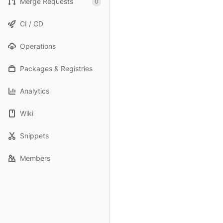
Merge Requests
0
CI / CD
Operations
Packages & Registries
Analytics
Wiki
Snippets
Members