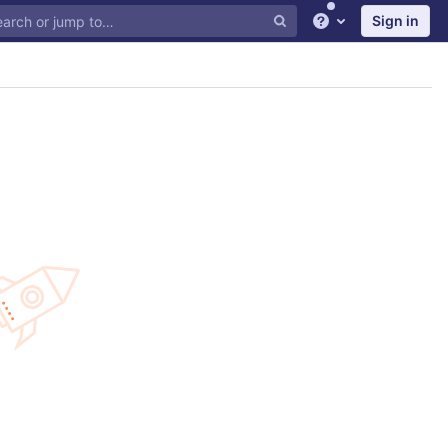
Sign in
Help