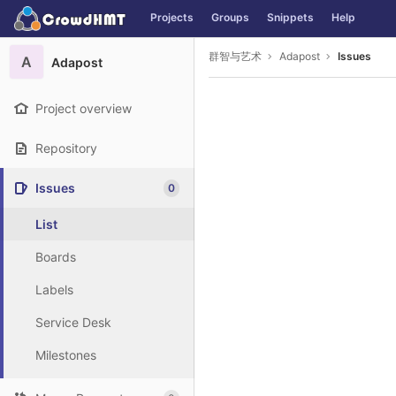
GitLab
Projects
Groups
Snippets
Help
Skip to content
群智与艺术
Adapost
Issues
A
Adapost
Project overview
Repository
Issues
0
List
Boards
Labels
Service Desk
Milestones