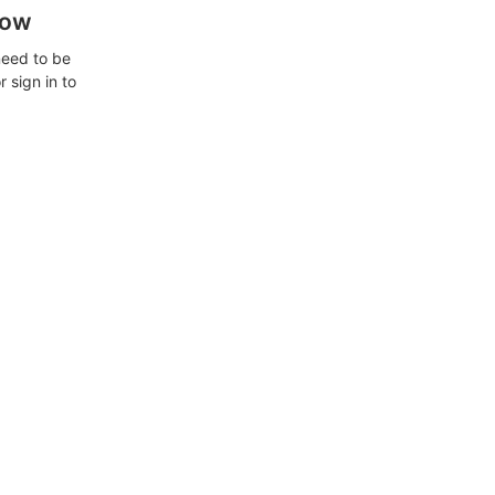
how
need to be
 sign in to