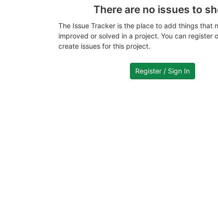
There are no issues to s
The Issue Tracker is the place to add things that 
improved or solved in a project. You can register or
create issues for this project.
Register / Sign In