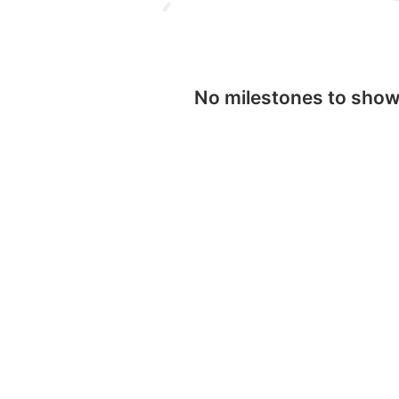
No milestones to sho