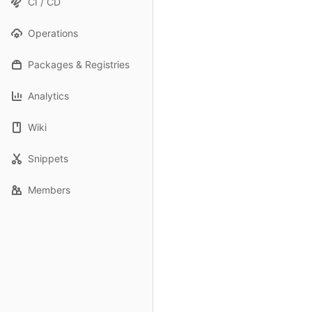
CI / CD
Operations
Packages & Registries
Analytics
Wiki
Snippets
Members