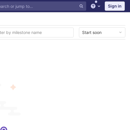
Sign in
Help
Start soon