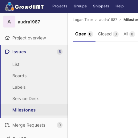
GitLab
Projects
Groups
Snippets
Help
Skip to content
Logan Toler
audra1987
Milesto
A
audra1987
Open
Closed
All
0
0
0
Project overview
Issues
5
List
Boards
Labels
Service Desk
Milestones
Merge Requests
0