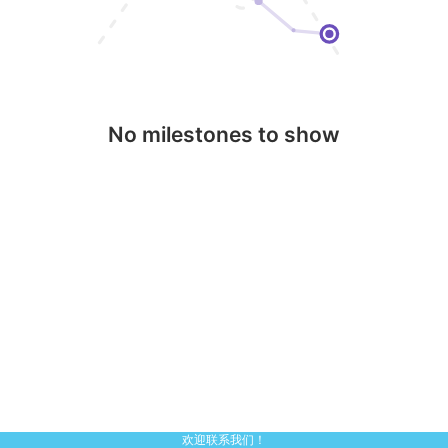
No milestones to show
欢迎联系我们！