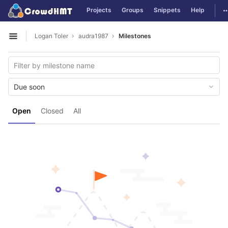
GitLab
T
Projects
Groups
Snippets
Help
Skip to content
Logan Toler
audra1987
Milestones
Open sidebar
Due soon
Open
Closed
All