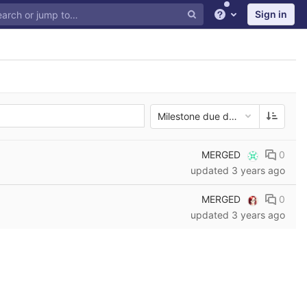
Sign in
Help
Milestone due date
MERGED
0
updated
3 years ago
MERGED
0
updated
3 years ago