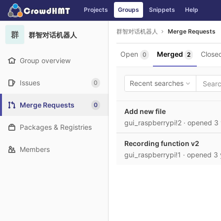
GitLab
Projects
Groups
Snippets
Help
Skip to content
群智对话机器人
Merge Requests
群
群智对话机器人
Open
Merged
Close
0
2
Group overview
Issues
0
Recent searches
Merge Requests
0
Add new file
gui_raspberrypi!2
· opened
3
Packages & Registries
Recording function v2
Members
gui_raspberrypi!1
· opened
3 