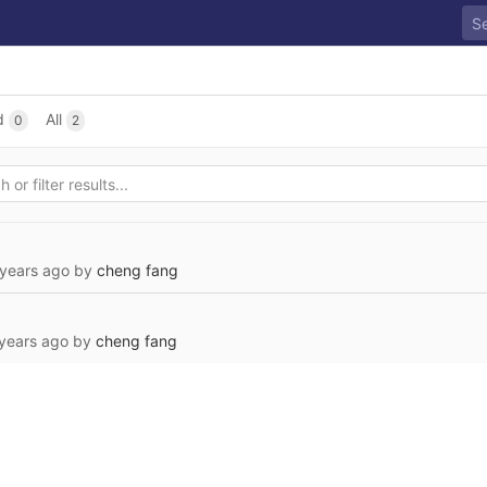
d
All
0
2
 years ago
by
cheng fang
years ago
by
cheng fang