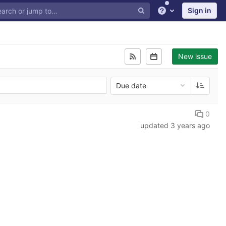
Sign in
Help
New issue
Due date
0
updated
3 years ago