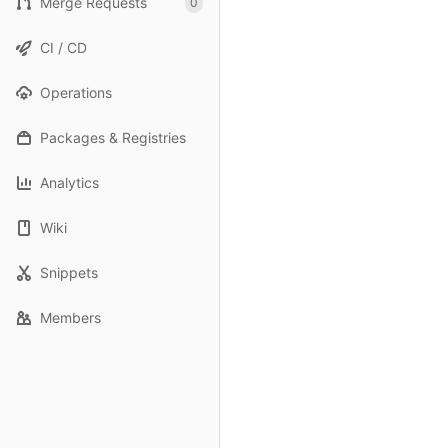
Merge Requests
0
CI / CD
Operations
Packages & Registries
Analytics
Wiki
Snippets
Members