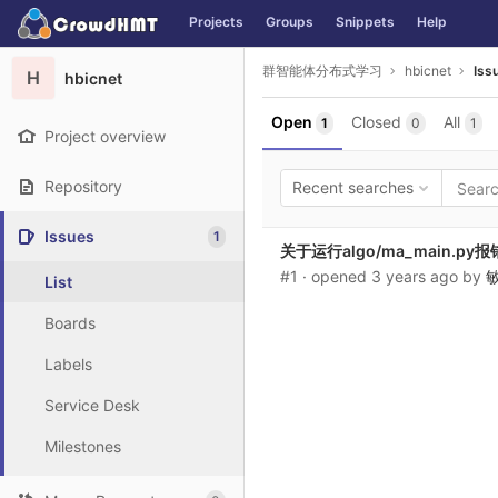
GitLab
Projects
Groups
Snippets
Help
Skip to content
群智能体分布式学习
hbicnet
Iss
H
hbicnet
Open
Closed
All
1
0
1
Project overview
Repository
Recent searches
Issues
1
关于运行algo/ma_main.py报
#1
· opened
3 years ago
by
List
Boards
Labels
Service Desk
Milestones